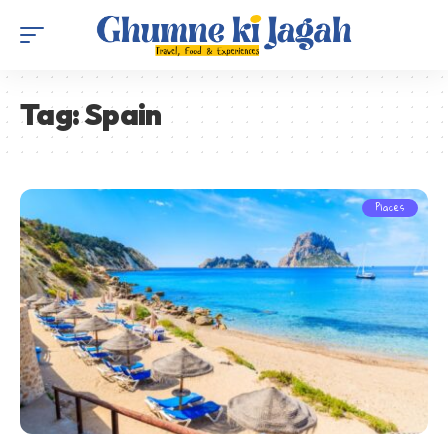
Tag:
Spain
Places