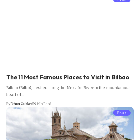
The 11 Most Famous Places to Visit in Bilbao
Bilbao (Bilbo), nestled along the Nervión River in the mountainous
heart of…
By
Ethan Caldwell
9 Min Read
Places