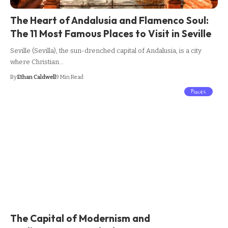
The Heart of Andalusia and Flamenco Soul:
The 11 Most Famous Places to Visit in Seville
Seville (Sevilla), the sun-drenched capital of Andalusia, is a city
where Christian…
By
Ethan Caldwell
9 Min Read
Places
The Capital of Modernism and