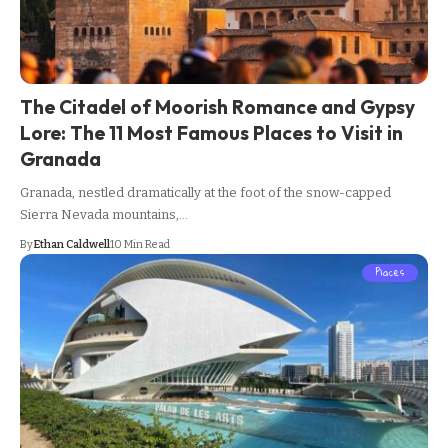
The Citadel of Moorish Romance and Gypsy
Lore: The 11 Most Famous Places to Visit in
Granada
Granada, nestled dramatically at the foot of the snow-capped
Sierra Nevada mountains,…
By
Ethan Caldwell
10 Min Read
Places