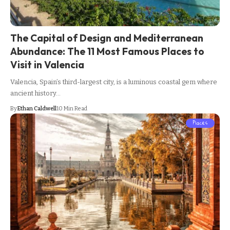
The Capital of Design and Mediterranean
Abundance: The 11 Most Famous Places to
Visit in Valencia
Valencia, Spain’s third-largest city, is a luminous coastal gem where
ancient history…
By
Ethan Caldwell
10 Min Read
Places