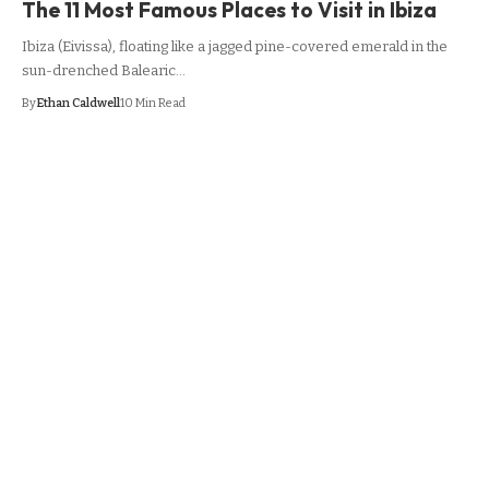
The 11 Most Famous Places to Visit in Ibiza
Ibiza (Eivissa), floating like a jagged pine-covered emerald in the
sun-drenched Balearic…
By
Ethan Caldwell
10 Min Read