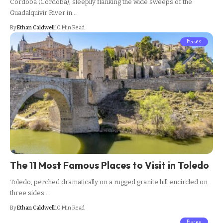
Cordoba (Córdoba), sleepily flanking the wide sweeps of the
Guadalquivir River in…
By
Ethan Caldwell
10 Min Read
Places
The 11 Most Famous Places to Visit in Toledo
Toledo, perched dramatically on a rugged granite hill encircled on
three sides…
By
Ethan Caldwell
10 Min Read
Places