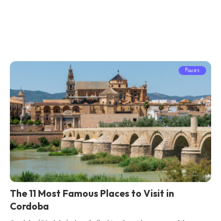
Places
The 11 Most Famous Places to Visit in
Cordoba