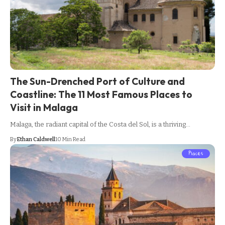
The Sun-Drenched Port of Culture and
Coastline: The 11 Most Famous Places to
Visit in Malaga
Malaga, the radiant capital of the Costa del Sol, is a thriving…
By
Ethan Caldwell
10 Min Read
Places