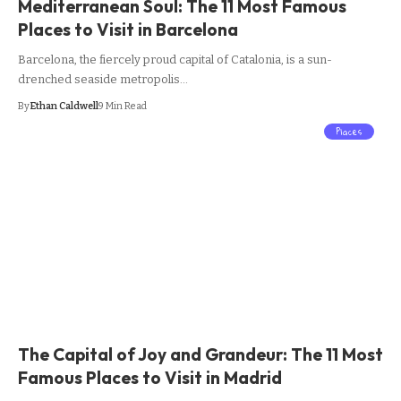
Mediterranean Soul: The 11 Most Famous
Places to Visit in Barcelona
Barcelona, the fiercely proud capital of Catalonia, is a sun-
drenched seaside metropolis…
By
Ethan Caldwell
9 Min Read
Places
The Capital of Joy and Grandeur: The 11 Most
Famous Places to Visit in Madrid