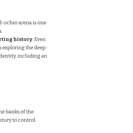
nd-ocher arena is one
n.
ting history
. Even
m exploring the deep-
dentity, including an
he banks of the
ntury to control