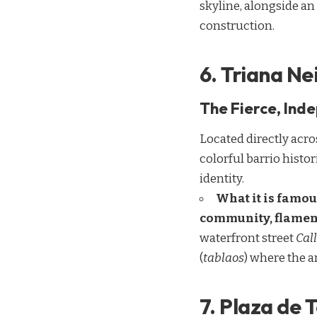
skyline, alongside 
construction.
6. Triana N
The Fierce, Ind
Located directly acros
colorful barrio histor
identity.
What it is famou
community, flamenc
waterfront street
Call
(
tablaos
) where the 
7. Plaza de 