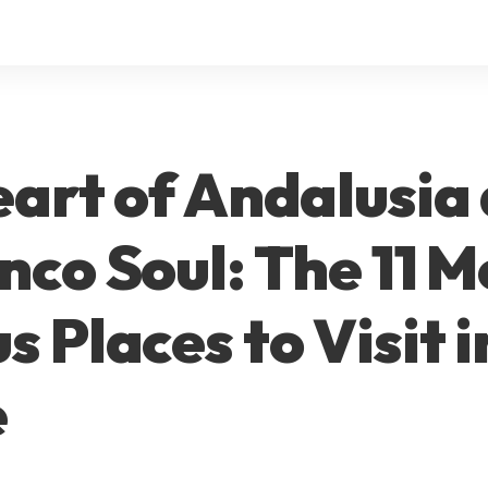
art of Andalusia
co Soul: The 11 M
 Places to Visit i
e