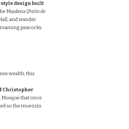
style design built
the Maidens (
Patio de
 Hall, and wander
nd roaming peacocks.
nse wealth, this
of Christopher
ad Mosque that once
igned so the muezzin