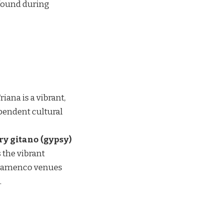
found during
riana is a vibrant,
ependent cultural
ry gitano (gypsy)
 the vibrant
c flamenco venues
.