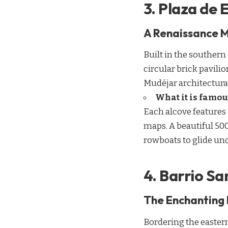
3. Plaza de
A Renaissance M
Built in the southern
circular brick pavili
Mudéjar architectural
What it is famou
Each alcove features 
maps. A beautiful 500
rowboats to glide und
4. Barrio Sa
The Enchanting 
Bordering the eastern