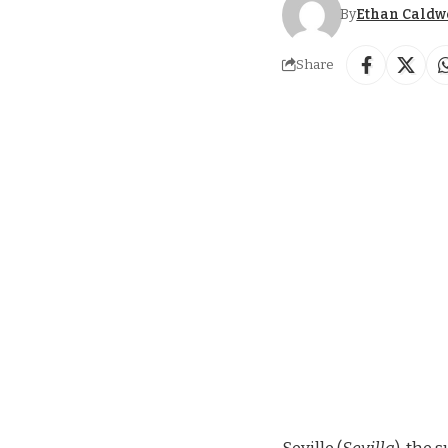
By
Ethan Caldw
Share