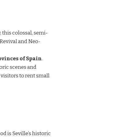
 this colossal, semi-
 Revival and Neo-
rovinces of Spain
.
oric scenes and
isitors to rent small
 is Seville’s historic