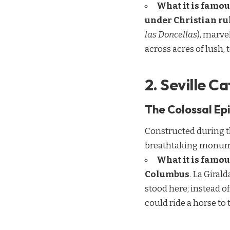
What it is famou
under Christian ru
las Doncellas
), marve
across acres of lush,
2. Seville C
The Colossal Epi
Constructed during th
breathtaking monument
What it is famou
Columbus
. La Giral
stood here; instead of
could ride a horse to t