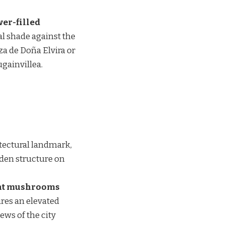
wer-filled
al shade against the
za de Doña Elvira or
ugainvillea.
itectural landmark,
oden structure on
ant mushrooms
ures an elevated
ews of the city