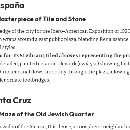
 España
asterpiece of Tile and Stone
 edge of the city for the Ibero-American Exposition of 1929,
on wraps around a vast public plaza, blending Renaissance
 styles.
s for:
Its
51 vibrant, tiled alcoves representing the p
detailed, painted ceramic tilework (
azulejos
) showing hist
-meter canal flows smoothly through the plaza, allowing v
er ornate footbridges.
nta Cruz
Maze of the Old Jewish Quarter
 walls of the Alcázar, this dense, atmospheric neighborhood