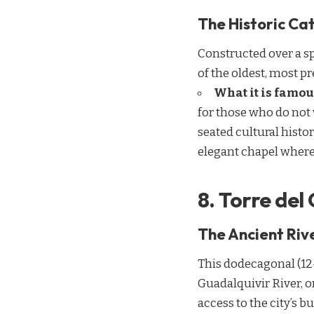
The Historic Cat
Constructed over a sp
of the oldest, most pr
What it is famou
for those who do not
seated cultural histo
elegant chapel where
8. Torre del
The Ancient Rive
This dodecagonal (12-
Guadalquivir River, o
access to the city’s bu