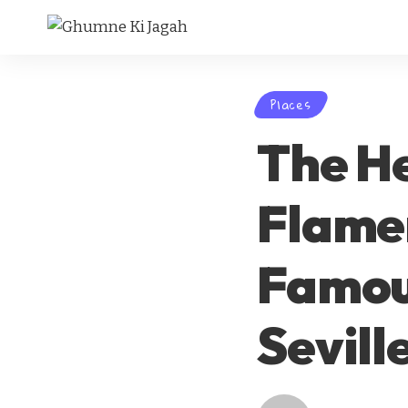
Places
The He
Flamen
Famous
Sevill