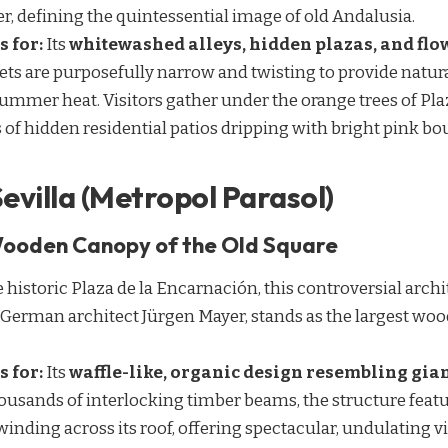
er, defining the quintessential image of old Andalusia.
s for:
Its
whitewashed alleys, hidden plazas, and flo
eets are purposefully narrow and twisting to provide natur
mmer heat. Visitors gather under the orange trees of Pla
s of hidden residential patios dripping with bright pink bo
Sevilla (Metropol Parasol)
Wooden Canopy of the Old Square
e historic Plaza de la Encarnación, this controversial arch
 German architect Jürgen Mayer, stands as the largest wo
s for:
Its
waffle-like, organic design resembling gi
housands of interlocking timber beams, the structure feat
ding across its roof, offering spectacular, undulating vi