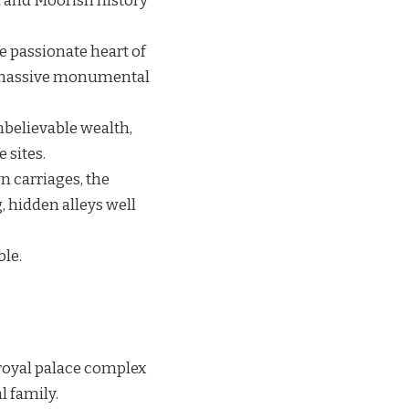
an and Moorish history
e passionate heart of
d massive monumental
nbelievable wealth,
 sites.
wn carriages, the
, hidden alleys well
ble.
t royal palace complex
l family.