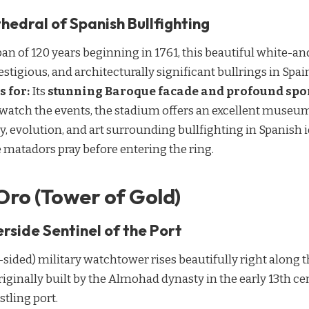
hedral of Spanish Bullfighting
an of 120 years beginning in 1761, this beautiful white-a
estigious, and architecturally significant bullrings in Spai
s for:
Its
stunning Baroque facade and profound spor
 watch the events, the stadium offers an excellent museu
ry, evolution, and art surrounding bullfighting in Spanish i
 matadors pray before entering the ring.
 Oro (Tower of Gold)
rside Sentinel of the Port
sided) military watchtower rises beautifully right along t
riginally built by the Almohad dynasty in the early 13th ce
stling port.