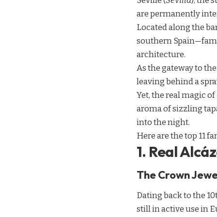
Seville (
Sevilla
), the
are permanently inte
Located along the ban
southern Spain—famou
architecture.
As the gateway to th
leaving behind a spr
Yet, the real magic of
aroma of sizzling tapa
into the night.
Here are the top 11 fa
1. Real Alcáz
The Crown Jewe
Dating back to the 10
still in active use in