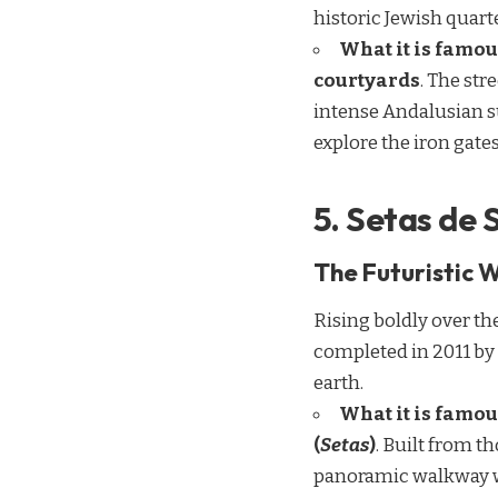
historic Jewish quart
What it is famou
courtyards
. The str
intense Andalusian su
explore the iron gate
5. Setas de 
The Futuristic 
Rising boldly over th
completed in 2011 by
earth.
What it is famou
(
Setas
)
. Built from t
panoramic walkway win