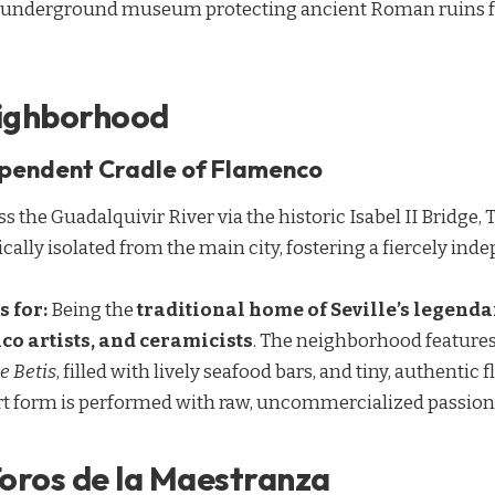
an underground museum protecting ancient Roman ruins 
eighborhood
ependent Cradle of Flamenco
s the Guadalquivir River via the historic Isabel II Bridge, T
ically isolated from the main city, fostering a fiercely ind
s for:
Being the
traditional home of Seville’s legenda
o artists, and ceramicists
. The neighborhood features
e Betis
, filled with lively seafood bars, and tiny, authenti
art form is performed with raw, uncommercialized passion
Toros de la Maestranza