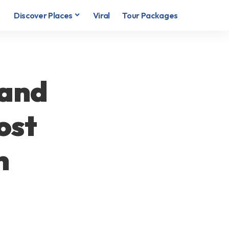
Discover Places
Viral
Tour Packages
 and
ost
n