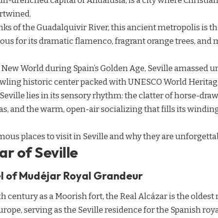
 sun-drenched capital of Andalusia, is a city where Christi
rtwined.
ks of the Guadalquivir River, this ancient metropolis is th
s for its dramatic flamenco, fragrant orange trees, an
e New World during Spain’s Golden Age, Seville amassed u
awling historic center packed with UNESCO World Heritage
 Seville lies in its sensory rhythm: the clatter of horse-dra
s, and the warm, open-air socializing that fills its winding
mous places to visit in Seville and why they are unforgetta
ar of Seville
l of Mudéjar Royal Grandeur
th century as a Moorish fort, the Real Alcázar is the oldes
 Europe, serving as the Seville residence for the Spanish roya