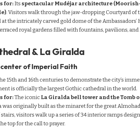
s for:
Its
spectacular Mudéjar architecture (Moorish-
le)
. Visitors walk through the jaw-dropping Courtyard of 
l at the intricately carved gold dome of the Ambassadors’
 terraced royal gardens filled with fountains, pavilions, a
athedral & La Giralda
center of Imperial Faith
e 15th and 16th centuries to demonstrate the city’s imme
 is officially the largest Gothic cathedral in the world.
s for:
The iconic
La Giralda bell tower and the Tomb 
da was originally built as the minaret for the great Almoh
 stairs, visitors walk up a series of 34 interior ramps des
he top for the call to prayer.