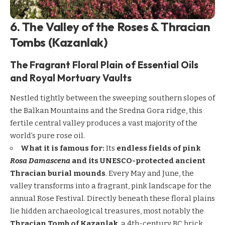
6. The Valley of the Roses & Thracian
Tombs (Kazanlak)
The Fragrant Floral Plain of Essential Oils
and Royal Mortuary Vaults
Nestled tightly between the sweeping southern slopes of
the Balkan Mountains and the Sredna Gora ridge, this
fertile central valley produces a vast majority of the
world’s pure rose oil.
What it is famous for:
Its
endless fields of pink
Rosa Damascena
and its UNESCO-protected ancient
Thracian burial mounds
. Every May and June, the
valley transforms into a fragrant, pink landscape for the
annual Rose Festival. Directly beneath these floral plains
lie hidden archaeological treasures, most notably the
Thracian Tomb of Kazanlak
, a 4th-century BC brick