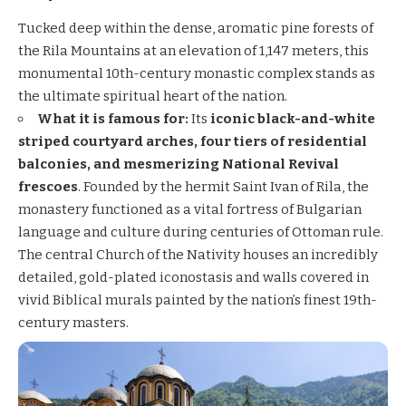
Tucked deep within the dense, aromatic pine forests of
the Rila Mountains at an elevation of 1,147 meters, this
monumental 10th-century monastic complex stands as
the ultimate spiritual heart of the nation.
What it is famous for:
Its
iconic black-and-white
striped courtyard arches, four tiers of residential
balconies, and mesmerizing National Revival
frescoes
. Founded by the hermit Saint Ivan of Rila, the
monastery functioned as a vital fortress of Bulgarian
language and culture during centuries of Ottoman rule.
The central Church of the Nativity houses an incredibly
detailed, gold-plated iconostasis and walls covered in
vivid Biblical murals painted by the nation’s finest 19th-
century masters.