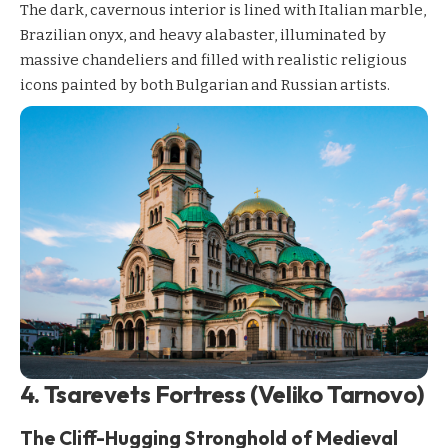
The dark, cavernous interior is lined with Italian marble,
Brazilian onyx, and heavy alabaster, illuminated by
massive chandeliers and filled with realistic religious
icons painted by both Bulgarian and Russian artists.
4. Tsarevets Fortress (Veliko Tarnovo)
The Cliff-Hugging Stronghold of Medieval