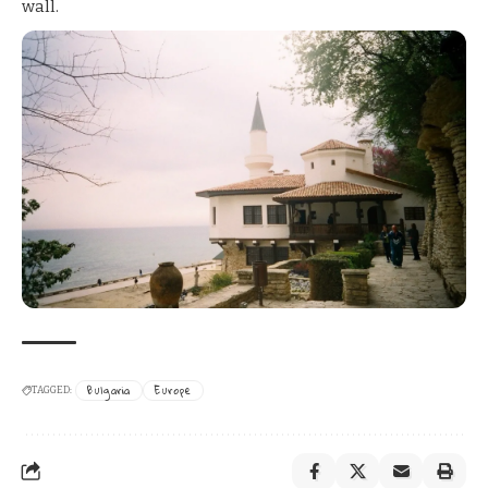
wall.
Bulgaria
Europe
TAGGED: