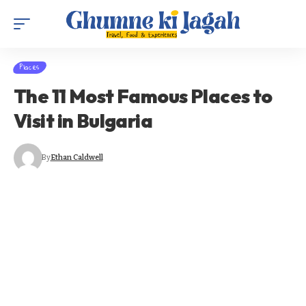
Places
The 11 Most Famous Places to
Visit in Bulgaria
By
Ethan Caldwell