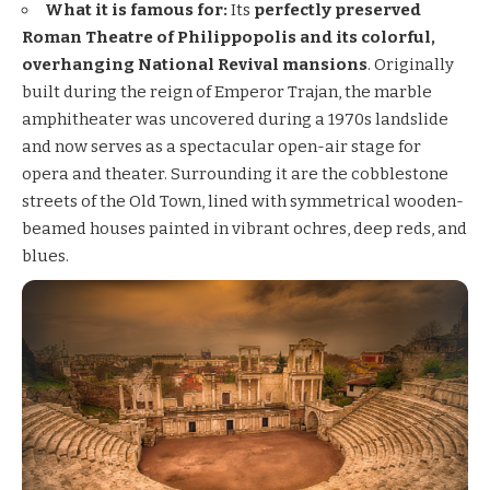
What it is famous for:
Its
perfectly preserved
Roman Theatre of Philippopolis and its colorful,
overhanging National Revival mansions
. Originally
built during the reign of Emperor Trajan, the marble
amphitheater was uncovered during a 1970s landslide
and now serves as a spectacular open-air stage for
opera and theater. Surrounding it are the cobblestone
streets of the Old Town, lined with symmetrical wooden-
beamed houses painted in vibrant ochres, deep reds, and
blues.