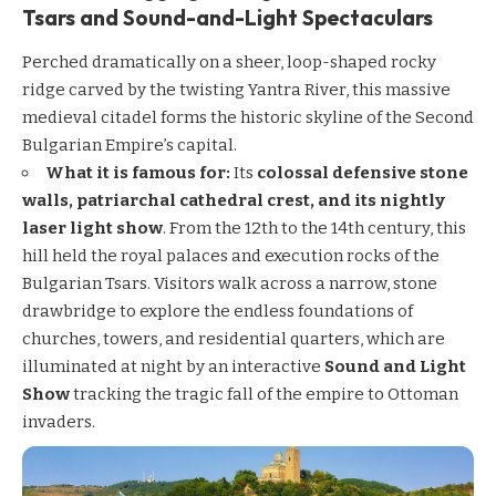
Tsars and Sound-and-Light Spectaculars
Perched dramatically on a sheer, loop-shaped rocky
ridge carved by the twisting Yantra River, this massive
medieval citadel forms the historic skyline of the Second
Bulgarian Empire’s capital.
What it is famous for:
Its
colossal defensive stone
walls, patriarchal cathedral crest, and its nightly
laser light show
. From the 12th to the 14th century, this
hill held the royal palaces and execution rocks of the
Bulgarian Tsars. Visitors walk across a narrow, stone
drawbridge to explore the endless foundations of
churches, towers, and residential quarters, which are
illuminated at night by an interactive
Sound and Light
Show
tracking the tragic fall of the empire to Ottoman
invaders.