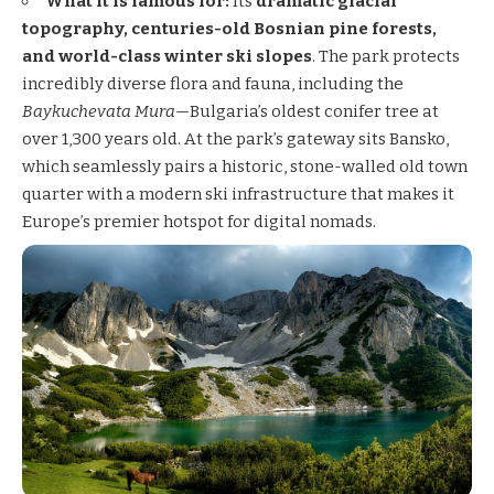
What it is famous for:
Its
dramatic glacial
topography, centuries-old Bosnian pine forests,
and world-class winter ski slopes
. The park protects
incredibly diverse flora and fauna, including the
Baykuchevata Mura
—Bulgaria’s oldest conifer tree at
over 1,300 years old. At the park’s gateway sits Bansko,
which seamlessly pairs a historic, stone-walled old town
quarter with a modern ski infrastructure that makes it
Europe’s premier hotspot for digital nomads.