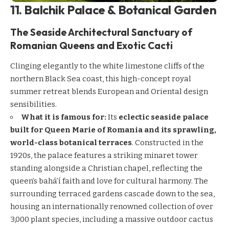
11. Balchik Palace & Botanical Garden
The Seaside Architectural Sanctuary of
Romanian Queens and Exotic Cacti
Clinging elegantly to the white limestone cliffs of the
northern Black Sea coast, this high-concept royal
summer retreat blends European and Oriental design
sensibilities.
What it is famous for:
Its
eclectic seaside palace
built for Queen Marie of Romania and its sprawling,
world-class botanical terraces
. Constructed in the
1920s, the palace features a striking minaret tower
standing alongside a Christian chapel, reflecting the
queen’s bahá’í faith and love for cultural harmony. The
surrounding terraced gardens cascade down to the sea,
housing an internationally renowned collection of over
3,000 plant species, including a massive outdoor cactus