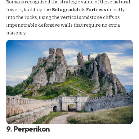
Romans recognized the strategic value of these natural
towers, building the
Belogradchik Fortress
directly
into the rocks, using the vertical sandstone cliffs as
impenetrable defensive walls that require no extra
masonry.
9. Perperikon