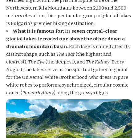
Perched high within the pristine alpine zone of the
Northwestern Rila Mountains between 2,100 and 2,500
meters elevation, this spectacular group of glacial lakes
is Bulgaria’s premier hiking destination.
What it is famous for:
Its
seven crystal-clear
glacial lakes terraced one above the other down a
dramatic mountain basin
. Each lake is named after its
distinct shape, such as
The Tear
(the highest and
clearest),
The Eye
(the deepest), and
The Kidney
. Every
August, the lakes serve as the spiritual gathering point
for the Universal White Brotherhood, who dress in pure
white robes to perform a synchronized, circular cosmic
dance (
Paneurhythmy
) along the grassy ridges.