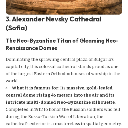
3. Alexander Nevsky Cathedral
(Sofia)
The Neo-Byzantine Titan of Gleaming Neo-
Renaissance Domes
Dominating the sprawling central plaza of Bulgaria’s
capital city, this colossal cathedral stands proud as one
of the largest Eastern Orthodox houses of worship in the
world.
What it is famous for:
Its
massive, gold-leafed
central dome rising 45 meters into the air and its
intricate multi-domed Neo-Byzantine silhouette
.
Completed in 1912 to honor the Russian soldiers who fell
during the Russo-Turkish War of Liberation, the
cathedral’s exterior is a masterclass in spatial geometry.