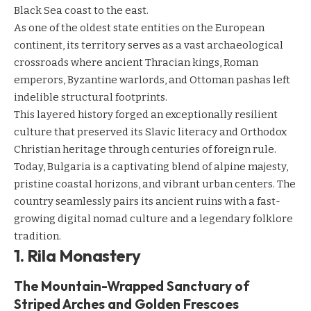
Black Sea coast to the east.
As one of the oldest state entities on the European
continent, its territory serves as a vast archaeological
crossroads where ancient Thracian kings, Roman
emperors, Byzantine warlords, and Ottoman pashas left
indelible structural footprints.
This layered history forged an exceptionally resilient
culture that preserved its Slavic literacy and Orthodox
Christian heritage through centuries of foreign rule.
Today, Bulgaria is a captivating blend of alpine majesty,
pristine coastal horizons, and vibrant urban centers. The
country seamlessly pairs its ancient ruins with a fast-
growing digital nomad culture and a legendary folklore
tradition.
1. Rila Monastery
The Mountain-Wrapped Sanctuary of
Striped Arches and Golden Frescoes