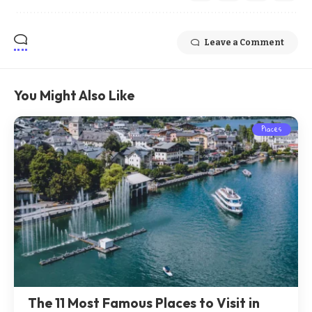
Leave a Comment
You Might Also Like
Places
The 11 Most Famous Places to Visit in