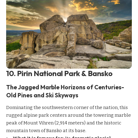
10. Pirin National Park & Bansko
The Jagged Marble Horizons of Centuries-
Old Pines and Ski Skyways
Dominating the southwestern corner of the nation, this
rugged alpine park centers around the towering marble
peak of Mount Vihren (2,914 meters) and the historic
mountain town of Bansko at its base.