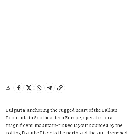
Bulgaria, anchoring the rugged heart of the Balkan
Peninsula in Southeastern Europe, operates on a
magnificent, mountain-ribbed layout bounded by the
rolling Danube River to the north and the sun-drenched