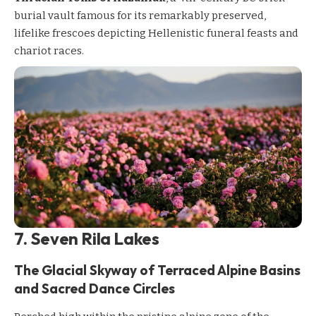
burial vault famous for its remarkably preserved,
lifelike frescoes depicting Hellenistic funeral feasts and
chariot races.
7. Seven Rila Lakes
The Glacial Skyway of Terraced Alpine Basins
and Sacred Dance Circles