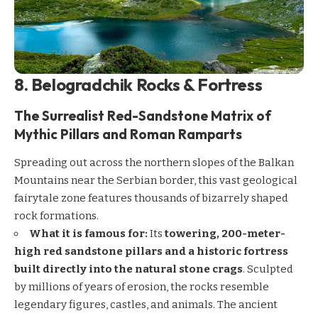
8. Belogradchik Rocks & Fortress
The Surrealist Red-Sandstone Matrix of
Mythic Pillars and Roman Ramparts
Spreading out across the northern slopes of the Balkan
Mountains near the Serbian border, this vast geological
fairytale zone features thousands of bizarrely shaped
rock formations.
What it is famous for:
Its
towering, 200-meter-
high red sandstone pillars and a historic fortress
built directly into the natural stone crags
. Sculpted
by millions of years of erosion, the rocks resemble
legendary figures, castles, and animals. The ancient