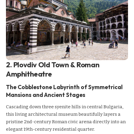
2. Plovdiv Old Town & Roman
Amphitheatre
The Cobblestone Labyrinth of Symmetrical
Mansions and Ancient Stages
Cascading down three syenite hills in central Bulgaria,
this living architectural museum beautifully layers a
pristine 2nd-century Roman civic arena directly into an
elegant 19th-century residential quarter.