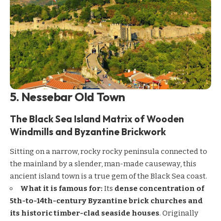
5. Nessebar Old Town
The Black Sea Island Matrix of Wooden
Windmills and Byzantine Brickwork
Sitting on a narrow, rocky rocky peninsula connected to
the mainland by a slender, man-made causeway, this
ancient island town is a true gem of the Black Sea coast.
What it is famous for:
Its
dense concentration of
5th-to-14th-century Byzantine brick churches and
its historic timber-clad seaside houses
. Originally