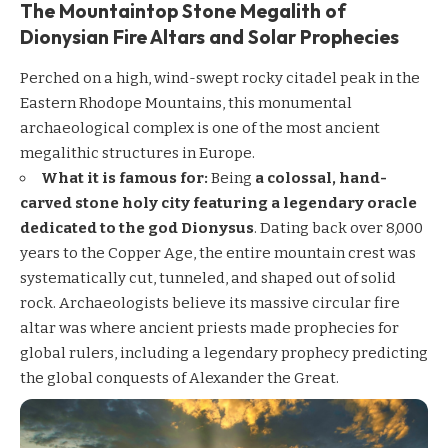
The Mountaintop Stone Megalith of
Dionysian Fire Altars and Solar Prophecies
Perched on a high, wind-swept rocky citadel peak in the
Eastern Rhodope Mountains, this monumental
archaeological complex is one of the most ancient
megalithic structures in Europe.
What it is famous for:
Being
a colossal, hand-
carved stone holy city featuring a legendary oracle
dedicated to the god Dionysus
. Dating back over 8,000
years to the Copper Age, the entire mountain crest was
systematically cut, tunneled, and shaped out of solid
rock. Archaeologists believe its massive circular fire
altar was where ancient priests made prophecies for
global rulers, including a legendary prophecy predicting
the global conquests of Alexander the Great.