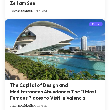
Zell am See
By
Ethan Caldwell
72 Min Read
Places
The Capital of Design and
Mediterranean Abundance: The 11 Most
Famous Places to Visit in Valencia
By
Ethan Caldwell
10 Min Read