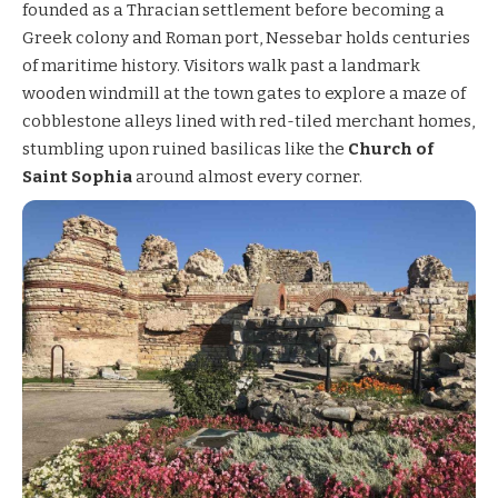
founded as a Thracian settlement before becoming a
Greek colony and Roman port, Nessebar holds centuries
of maritime history. Visitors walk past a landmark
wooden windmill at the town gates to explore a maze of
cobblestone alleys lined with red-tiled merchant homes,
stumbling upon ruined basilicas like the
Church of
Saint Sophia
around almost every corner.