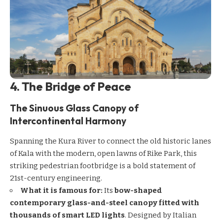
4. The Bridge of Peace
The Sinuous Glass Canopy of
Intercontinental Harmony
Spanning the Kura River to connect the old historic lanes
of Kala with the modern, open lawns of Rike Park, this
striking pedestrian footbridge is a bold statement of
21st-century engineering.
What it is famous for:
Its
bow-shaped
contemporary glass-and-steel canopy fitted with
thousands of smart LED lights
. Designed by Italian