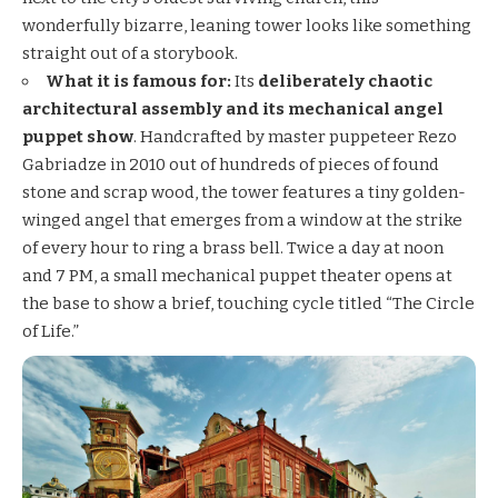
wonderfully bizarre, leaning tower looks like something
straight out of a storybook.
What it is famous for:
Its
deliberately chaotic
architectural assembly and its mechanical angel
puppet show
. Handcrafted by master puppeteer Rezo
Gabriadze in 2010 out of hundreds of pieces of found
stone and scrap wood, the tower features a tiny golden-
winged angel that emerges from a window at the strike
of every hour to ring a brass bell. Twice a day at noon
and 7 PM, a small mechanical puppet theater opens at
the base to show a brief, touching cycle titled “The Circle
of Life.”