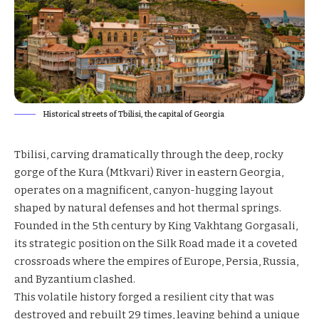
Historical streets of Tbilisi, the capital of Georgia
Tbilisi, carving dramatically through the deep, rocky
gorge of the Kura (Mtkvari) River in eastern Georgia,
operates on a magnificent, canyon-hugging layout
shaped by natural defenses and hot thermal springs.
Founded in the 5th century by King Vakhtang Gorgasali,
its strategic position on the Silk Road made it a coveted
crossroads where the empires of Europe, Persia, Russia,
and Byzantium clashed.
This volatile history forged a resilient city that was
destroyed and rebuilt 29 times, leaving behind a unique