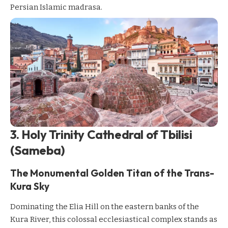
Persian Islamic madrasa.
3. Holy Trinity Cathedral of Tbilisi
(Sameba)
The Monumental Golden Titan of the Trans-
Kura Sky
Dominating the Elia Hill on the eastern banks of the
Kura River, this colossal ecclesiastical complex stands as