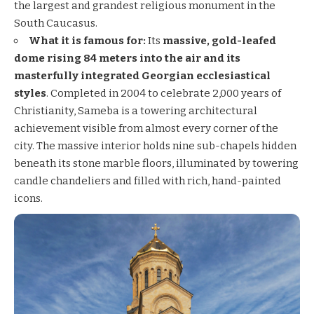
the largest and grandest religious monument in the
South Caucasus.
What it is famous for:
Its
massive, gold-leafed
dome rising 84 meters into the air and its
masterfully integrated Georgian ecclesiastical
styles
. Completed in 2004 to celebrate 2,000 years of
Christianity, Sameba is a towering architectural
achievement visible from almost every corner of the
city. The massive interior holds nine sub-chapels hidden
beneath its stone marble floors, illuminated by towering
candle chandeliers and filled with rich, hand-painted
icons.