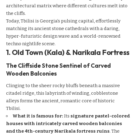
architectural matrix where different cultures melt into
the cliffs.
Today, Tbilisi is Georgia’s pulsing capital, effortlessly
matching its ancient stone cathedrals with a daring,
hyper-futuristic design wave and a world-renowned
techno nightlife scene.
1. Old Town (Kala) & Narikala Fortress
The Cliffside Stone Sentinel of Carved
Wooden Balconies
Clinging to the sheer rocky bluffs beneath a massive
citadel ridge, this labyrinth of winding, cobblestone
alleys forms the ancient, romantic core of historic
Tbilisi.
What it is famous for:
Its
signature pastel-colored
houses with intricately carved wooden balconies
and the 4th-century Narikala fortress ruins
. The