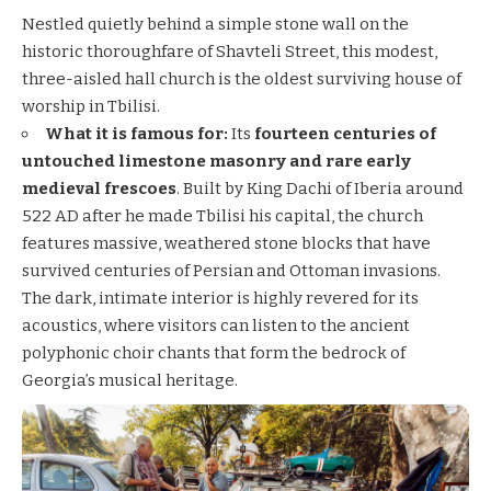
Nestled quietly behind a simple stone wall on the
historic thoroughfare of Shavteli Street, this modest,
three-aisled hall church is the oldest surviving house of
worship in Tbilisi.
What it is famous for:
Its
fourteen centuries of
untouched limestone masonry and rare early
medieval frescoes
. Built by King Dachi of Iberia around
522 AD after he made Tbilisi his capital, the church
features massive, weathered stone blocks that have
survived centuries of Persian and Ottoman invasions.
The dark, intimate interior is highly revered for its
acoustics, where visitors can listen to the ancient
polyphonic choir chants that form the bedrock of
Georgia’s musical heritage.