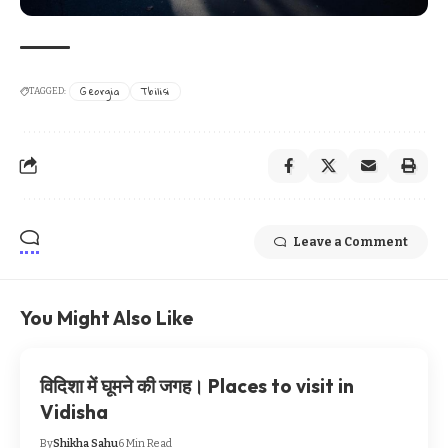
Georgia
Tbilisi
TAGGED:
Leave a Comment
You Might Also Like
विदिशा में घूमने की जगह। Places to visit in
Vidisha
By
Shikha Sahu
6 Min Read