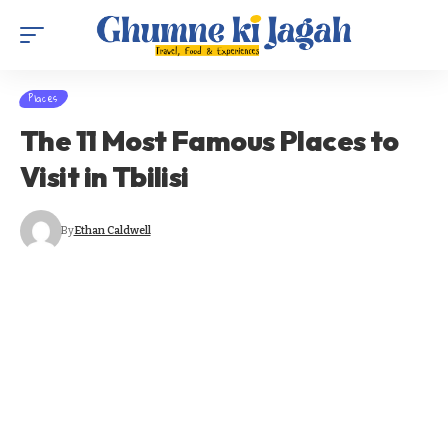
Places
The 11 Most Famous Places to
Visit in Tbilisi
By
Ethan Caldwell