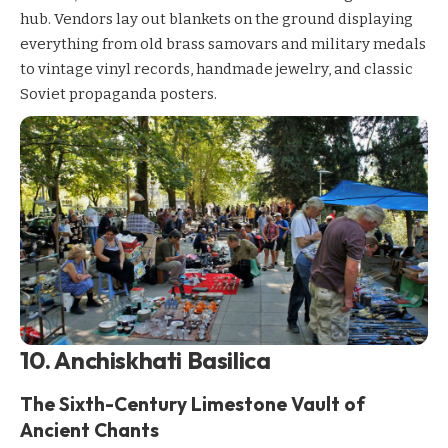
hub. Vendors lay out blankets on the ground displaying
everything from old brass samovars and military medals
to vintage vinyl records, handmade jewelry, and classic
Soviet propaganda posters.
10. Anchiskhati Basilica
The Sixth-Century Limestone Vault of
Ancient Chants