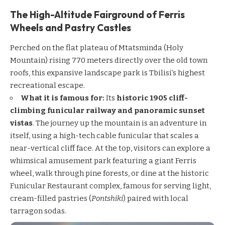
The High-Altitude Fairground of Ferris
Wheels and Pastry Castles
Perched on the flat plateau of Mtatsminda (Holy
Mountain) rising 770 meters directly over the old town
roofs, this expansive landscape park is Tbilisi’s highest
recreational escape.
What it is famous for:
Its
historic 1905 cliff-
climbing funicular railway and panoramic sunset
vistas
. The journey up the mountain is an adventure in
itself, using a high-tech cable funicular that scales a
near-vertical cliff face. At the top, visitors can explore a
whimsical amusement park featuring a giant Ferris
wheel, walk through pine forests, or dine at the historic
Funicular Restaurant complex, famous for serving light,
cream-filled pastries (
Pontshiki
) paired with local
tarragon sodas.