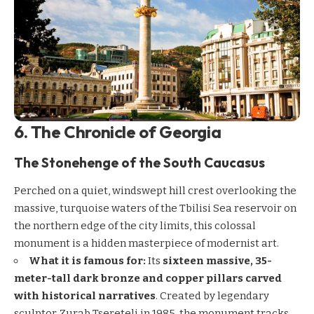
6. The Chronicle of Georgia
The Stonehenge of the South Caucasus
Perched on a quiet, windswept hill crest overlooking the
massive, turquoise waters of the Tbilisi Sea reservoir on
the northern edge of the city limits, this colossal
monument is a hidden masterpiece of modernist art.
What it is famous for:
Its
sixteen massive, 35-
meter-tall dark bronze and copper pillars carved
with historical narratives
. Created by legendary
sculptor Zurab Tsereteli in 1985, the monument tracks