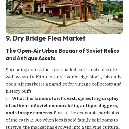
9. Dry Bridge Flea Market
The Open-Air Urban Bazaar of Soviet Relics
and Antique Assets
Spreading across the tree-shaded paths and concrete
walkways of a 19th-century river bridge block, this daily
open-air market is a paradise for vintage collectors and
history buffs.
What it is famous for:
Its
vast, sprawling display
of authentic Soviet memorabilia, antique daggers,
and vintage cameras
. Born in the economic hardships
of the early 1990s when locals sold family heirlooms to
survive, the market has evolved into a thriving cultural