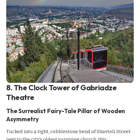
8. The Clock Tower of Gabriadze
Theatre
The Surrealist Fairy-Tale Pillar of Wooden
Asymmetry
Tucked into a tight, cobblestone bend of Shavteli Street
next to the city’s oldest surviving church, this