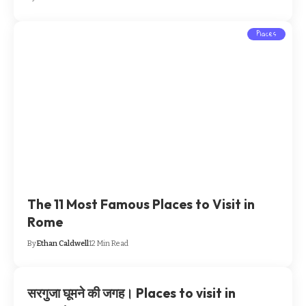
Places
The 11 Most Famous Places to Visit in
Rome
By
Ethan Caldwell
12 Min Read
सरगुजा घूमने की जगह। Places to visit in