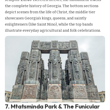
the complete history of Georgia. The bottom sections
depict scenes from the life of Christ, the middle tier
showcases Georgia’s kings, queens, and saintly
enlighteners (like Saint Nino), while the top bands
illustrate everyday agricultural and folk celebrations.
7. Mtatsminda Park & The Funicular