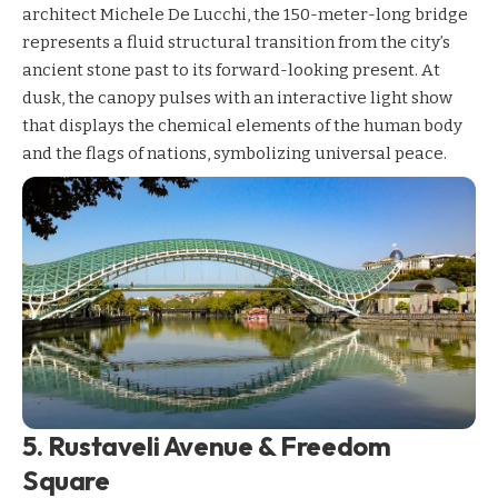
architect Michele De Lucchi, the 150-meter-long bridge
represents a fluid structural transition from the city’s
ancient stone past to its forward-looking present. At
dusk, the canopy pulses with an interactive light show
that displays the chemical elements of the human body
and the flags of nations, symbolizing universal peace.
5. Rustaveli Avenue & Freedom
Square