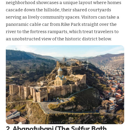
neighborhood showcases a unique layout where homes
cascade down the hillside, their shared courtyards
serving as lively community spaces. Visitors can take a
panoramic cable car from Rike Park straight over the
river to the fortress ramparts, which treat travelers to
an unobstructed view of the historic district below.
2. Abanotubani (The Sulfur Bath