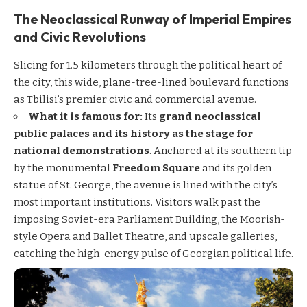
The Neoclassical Runway of Imperial Empires
and Civic Revolutions
Slicing for 1.5 kilometers through the political heart of
the city, this wide, plane-tree-lined boulevard functions
as Tbilisi’s premier civic and commercial avenue.
What it is famous for:
Its
grand neoclassical
public palaces and its history as the stage for
national demonstrations
. Anchored at its southern tip
by the monumental
Freedom Square
and its golden
statue of St. George, the avenue is lined with the city’s
most important institutions. Visitors walk past the
imposing Soviet-era Parliament Building, the Moorish-
style Opera and Ballet Theatre, and upscale galleries,
catching the high-energy pulse of Georgian political life.