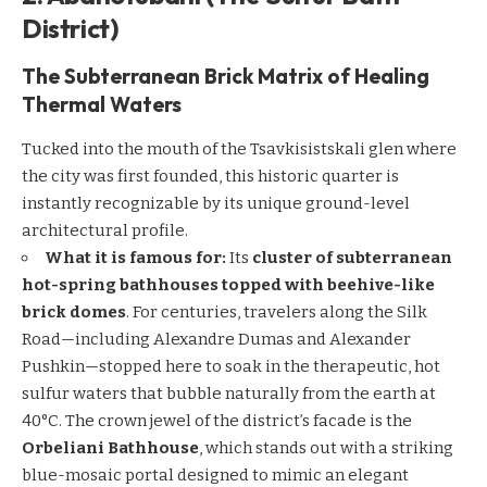
District)
The Subterranean Brick Matrix of Healing
Thermal Waters
Tucked into the mouth of the Tsavkisistskali glen where
the city was first founded, this historic quarter is
instantly recognizable by its unique ground-level
architectural profile.
What it is famous for:
Its
cluster of subterranean
hot-spring bathhouses topped with beehive-like
brick domes
. For centuries, travelers along the Silk
Road—including Alexandre Dumas and Alexander
Pushkin—stopped here to soak in the therapeutic, hot
sulfur waters that bubble naturally from the earth at
40°C. The crown jewel of the district’s facade is the
Orbeliani Bathhouse
, which stands out with a striking
blue-mosaic portal designed to mimic an elegant