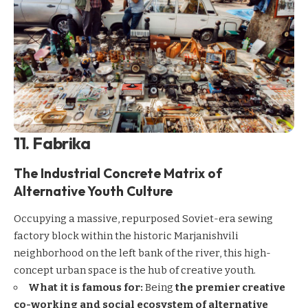
11. Fabrika
The Industrial Concrete Matrix of
Alternative Youth Culture
Occupying a massive, repurposed Soviet-era sewing
factory block within the historic Marjanishvili
neighborhood on the left bank of the river, this high-
concept urban space is the hub of creative youth.
What it is famous for:
Being
the premier creative
co-working and social ecosystem of alternative