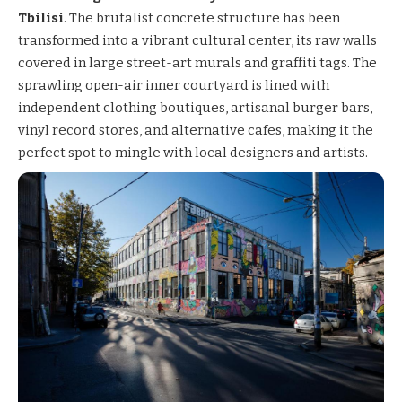
Tbilisi
. The brutalist concrete structure has been
transformed into a vibrant cultural center, its raw walls
covered in large street-art murals and graffiti tags. The
sprawling open-air inner courtyard is lined with
independent clothing boutiques, artisanal burger bars,
vinyl record stores, and alternative cafes, making it the
perfect spot to mingle with local designers and artists.