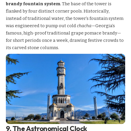
brandy fountain system
. The base of the tower is
flanked by four distinct corner pools. Historically,
instead of traditional water, the tower’s fountain system
was engineered to pump out cold
chacha
—Georgia’s
famous, high-proof traditional grape pomace brandy—
for short periods once a week, drawing festive crowds to
its carved stone columns.
9. The Astronomical Clock