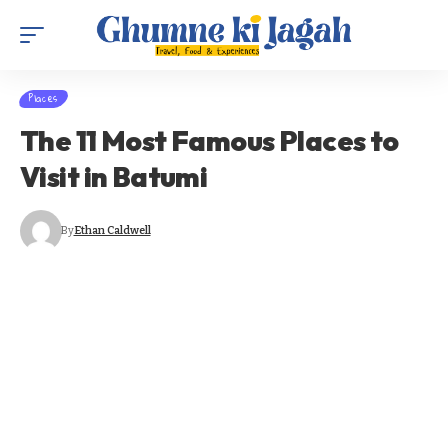
Places
The 11 Most Famous Places to
Visit in Batumi
By
Ethan Caldwell