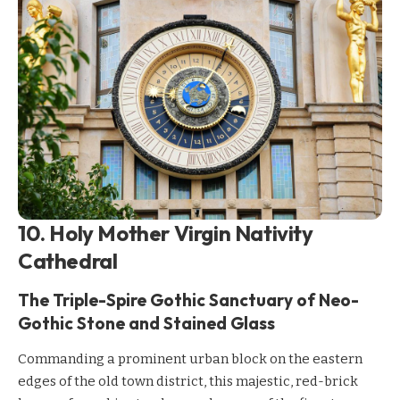
10. Holy Mother Virgin Nativity
Cathedral
The Triple-Spire Gothic Sanctuary of Neo-
Gothic Stone and Stained Glass
Commanding a prominent urban block on the eastern
edges of the old town district, this majestic, red-brick