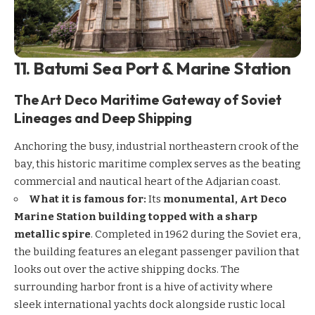
11. Batumi Sea Port & Marine Station
The Art Deco Maritime Gateway of Soviet
Lineages and Deep Shipping
Anchoring the busy, industrial northeastern crook of the
bay, this historic maritime complex serves as the beating
commercial and nautical heart of the Adjarian coast.
What it is famous for:
Its
monumental, Art Deco
Marine Station building topped with a sharp
metallic spire
. Completed in 1962 during the Soviet era,
the building features an elegant passenger pavilion that
looks out over the active shipping docks. The
surrounding harbor front is a hive of activity where
sleek international yachts dock alongside rustic local