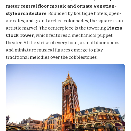
meter central floor mosaic and ornate Venetian-
style architecture
. Bounded by boutique hotels, open-
air cafes, and grand arched colonnades, the square is an
artistic marvel. The centerpiece is the towering
Piazza
Clock Tower
, which features a mechanical puppet
theater. At the strike of every hour, a small door opens
and miniature musical figures emerge to play
traditional melodies over the cobblestones.