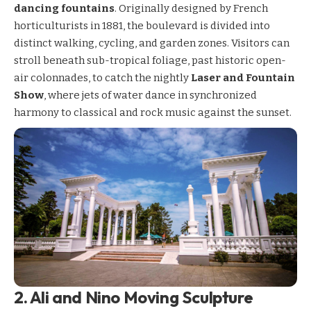
dancing fountains
. Originally designed by French
horticulturists in 1881, the boulevard is divided into
distinct walking, cycling, and garden zones. Visitors can
stroll beneath sub-tropical foliage, past historic open-
air colonnades, to catch the nightly
Laser and Fountain
Show
, where jets of water dance in synchronized
harmony to classical and rock music against the sunset.
2. Ali and Nino Moving Sculpture