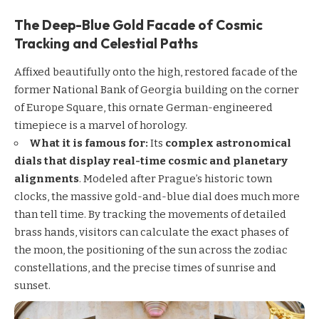
The Deep-Blue Gold Facade of Cosmic
Tracking and Celestial Paths
Affixed beautifully onto the high, restored facade of the
former National Bank of Georgia building on the corner
of Europe Square, this ornate German-engineered
timepiece is a marvel of horology.
What it is famous for:
Its
complex astronomical
dials that display real-time cosmic and planetary
alignments
. Modeled after Prague’s historic town
clocks, the massive gold-and-blue dial does much more
than tell time. By tracking the movements of detailed
brass hands, visitors can calculate the exact phases of
the moon, the positioning of the sun across the zodiac
constellations, and the precise times of sunrise and
sunset.