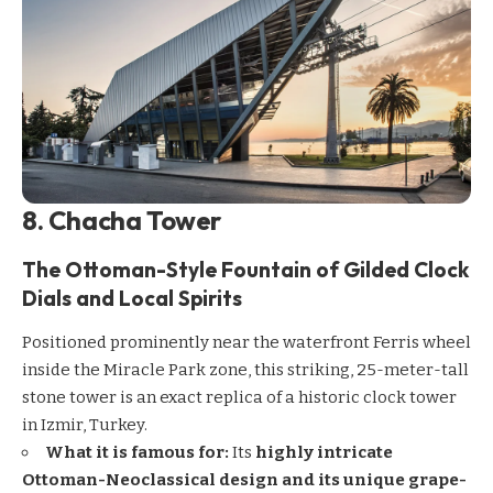
8. Chacha Tower
The Ottoman-Style Fountain of Gilded Clock
Dials and Local Spirits
Positioned prominently near the waterfront Ferris wheel
inside the Miracle Park zone, this striking, 25-meter-tall
stone tower is an exact replica of a historic clock tower
in Izmir, Turkey.
What it is famous for:
Its
highly intricate
Ottoman-Neoclassical design and its unique grape-