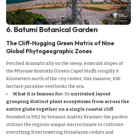
6. Batumi Botanical Garden
The Cliff-Hugging Green Matrix of Nine
Global Phytogeographic Zones
Perched dramatically on the steep, emerald slopes of
the Mtsvane Kontskhi (Green Cape) bluffs roughly 9
kilometers north of the city center, this massive, 108-
hectare paradise overlooks the sea.
What it is famous for:
Its
unrivaled layout
grouping distinct plant ecosystems from across the
entire globe together on a single coastal cliff
.
Founded in 1912 by botanist Andrey Krasnov, the garden
utilizes the region’s unique microclimate to cultivate
everything from towering Himalayan cedars and