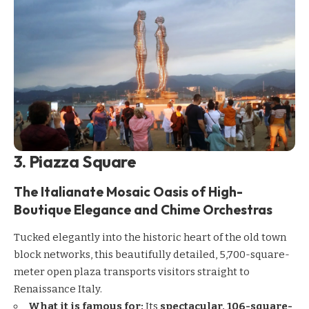
3. Piazza Square
The Italianate Mosaic Oasis of High-
Boutique Elegance and Chime Orchestras
Tucked elegantly into the historic heart of the old town
block networks, this beautifully detailed, 5,700-square-
meter open plaza transports visitors straight to
Renaissance Italy.
What it is famous for:
Its
spectacular, 106-square-