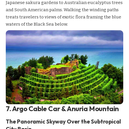
Japanese sakura gardens to Australian eucalyptus trees
and South American palms. Walking the winding paths
treats travelers to views of exotic flora framing the blue
waters of the Black Sea below.
7. Argo Cable Car & Anuria Mountain
The Panoramic Skyway Over the Subtropical
City Basin