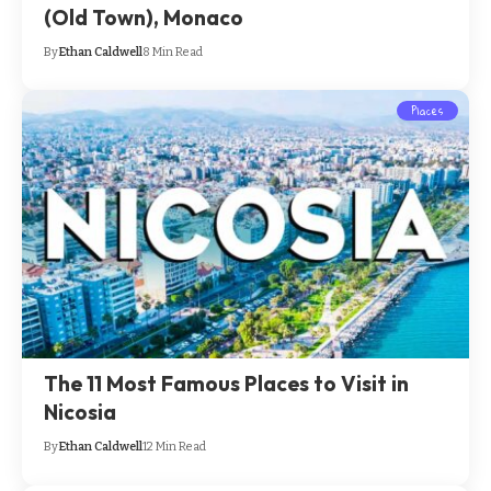
(Old Town), Monaco
By
Ethan Caldwell
8 Min Read
Places
The 11 Most Famous Places to Visit in
Nicosia
By
Ethan Caldwell
12 Min Read