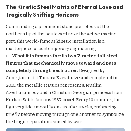
The Kinetic Steel Matrix of Eternal Love and
Tragically Shifting Horizons
Commanding a prominent stone pier block at the
northern tip of the boulevard near the active marine
port, this world-famous kinetic installation is a
masterpiece of contemporary engineering.
What it is famous for:
Its
two 7-meter-tall steel
figures that mechanically move toward and pass
completely through each other
. Designed by
Georgian artist Tamara Kvesitadze and completed in
2010, the metallic statues represent a Muslim
Azerbaijani boy and a Christian Georgian princess from
Kurban Said’s famous 1937 novel. Every 10 minutes, the
figures glide smoothly on circular tracks, embracing
briefly before moving through one another to symbolize
the tragic separation caused by war.