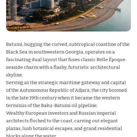
Batumi, hugging the curved, subtropical coastline of the
Black Sea in southwestern Georgia, operates on a
fascinating dual layout that fuses classic Belle Époque
seaside charm with a flashy, futuristic architectural
skyline.
Serving as the strategic maritime gateway and capital
of the Autonomous Republic of Adjara, the city boomed
in the late 19th century when it became the western
terminus of the Baku-Batumi oil pipeline.
Wealthy European investors and Russian imperial
architects flocked to the coast, carving out elegant
plazas, lush botanical escapes, and grand residential
blocks along the water.