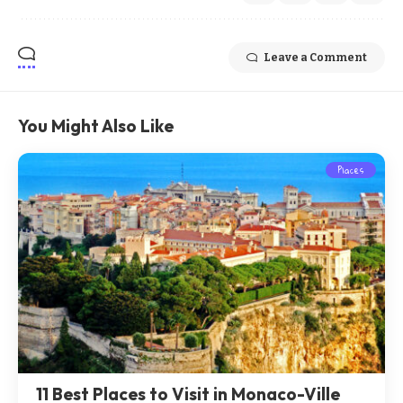
Leave a Comment
You Might Also Like
Places
11 Best Places to Visit in Monaco-Ville