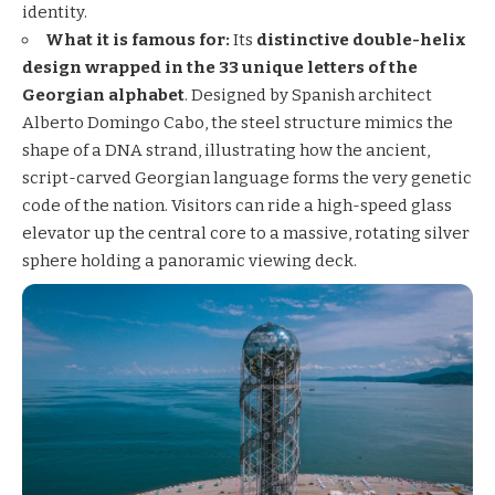
identity.
What it is famous for:
Its
distinctive double-helix
design wrapped in the 33 unique letters of the
Georgian alphabet
. Designed by Spanish architect
Alberto Domingo Cabo, the steel structure mimics the
shape of a DNA strand, illustrating how the ancient,
script-carved Georgian language forms the very genetic
code of the nation. Visitors can ride a high-speed glass
elevator up the central core to a massive, rotating silver
sphere holding a panoramic viewing deck.