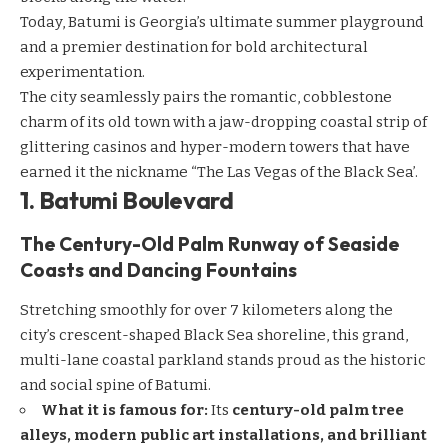
Today, Batumi is Georgia’s ultimate summer playground
and a premier destination for bold architectural
experimentation.
The city seamlessly pairs the romantic, cobblestone
charm of its old town with a jaw-dropping coastal strip of
glittering casinos and hyper-modern towers that have
earned it the nickname “The Las Vegas of the Black Sea’.
1. Batumi Boulevard
The Century-Old Palm Runway of Seaside
Coasts and Dancing Fountains
Stretching smoothly for over 7 kilometers along the
city’s crescent-shaped Black Sea shoreline, this grand,
multi-lane coastal parkland stands proud as the historic
and social spine of Batumi.
What it is famous for:
Its
century-old palm tree
alleys, modern public art installations, and brilliant