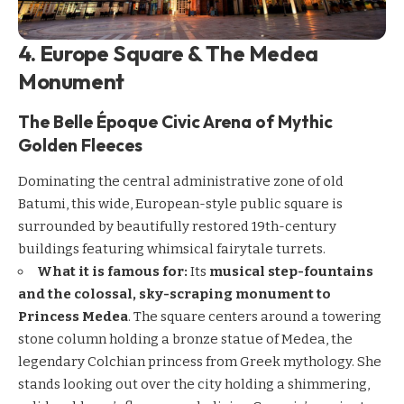
4. Europe Square & The Medea
Monument
The Belle Époque Civic Arena of Mythic
Golden Fleeces
Dominating the central administrative zone of old
Batumi, this wide, European-style public square is
surrounded by beautifully restored 19th-century
buildings featuring whimsical fairytale turrets.
What it is famous for:
Its
musical step-fountains
and the colossal, sky-scraping monument to
Princess Medea
. The square centers around a towering
stone column holding a bronze statue of Medea, the
legendary Colchian princess from Greek mythology. She
stands looking out over the city holding a shimmering,