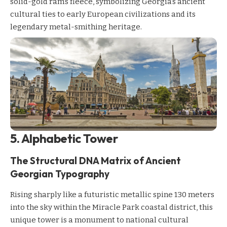
solid-gold ram’s fleece, symbolizing Georgia’s ancient
cultural ties to early European civilizations and its
legendary metal-smithing heritage.
5. Alphabetic Tower
The Structural DNA Matrix of Ancient
Georgian Typography
Rising sharply like a futuristic metallic spine 130 meters
into the sky within the Miracle Park coastal district, this
unique tower is a monument to national cultural