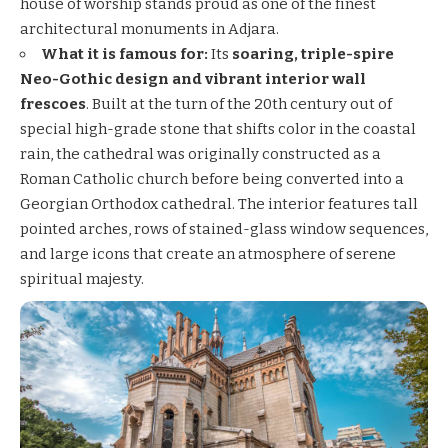
house of worship stands proud as one of the finest
architectural monuments in Adjara.
What it is famous for:
Its
soaring, triple-spire
Neo-Gothic design and vibrant interior wall
frescoes
. Built at the turn of the 20th century out of
special high-grade stone that shifts color in the coastal
rain, the cathedral was originally constructed as a
Roman Catholic church before being converted into a
Georgian Orthodox cathedral. The interior features tall
pointed arches, rows of stained-glass window sequences,
and large icons that create an atmosphere of serene
spiritual majesty.