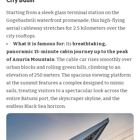
Starting from a sleek glass terminal station on the
Gogebashvili waterfront promenade, this high-flying
aerial cableway stretches for 2.5 kilometers over the
city rooftops.
What it is famous for:
Its
breathtaking,
panoramic 15-minute cabin journey up to the peak
of Anuria Mountain
. The cable car rises smoothly over
urban blocks and rolling green hills, climbing to an
elevation of 250 meters. The spacious viewing platform
at the summit features a complex designed to mimic
sails, treating visitors to a spectacular look across the
entire Batumi port, the skyscraper skyline, and the
endless Black Sea horizon.