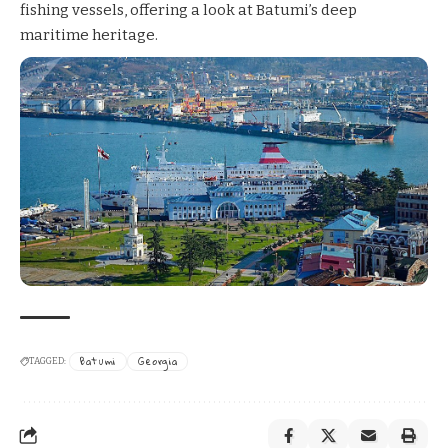
fishing vessels, offering a look at Batumi’s deep
maritime heritage.
Batumi
Georgia
TAGGED: