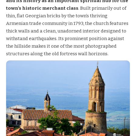
and its history as an important spiritual hub for the
town’s historic merchant class
. Built primarily out of
thin, flat Georgian bricks by the town’s thriving
Armenian trade community in 1793, the church features
thick walls and a clean, unadorned interior designed to
withstand earthquakes. Its prominent position against
the hillside makes it one of the most photographed
structures along the old fortress wall horizons.