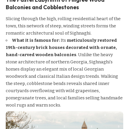
Balconies and Cobblestones
Slicing through the high, rolling residential heart of the
town, this network of steep, winding streets forms the
romantic architectural soul of Sighnaghi.
What it is famous for:
Its
meticulously restored
19th-century brick houses decorated with ornate,
hand-carved wooden balconies
. Unlike the heavy
stone architecture of northern Georgia, Sighnaghi’s
homes display an elegant mix of local Georgian
woodwork and classical Italian design trends. Walking
the steep, cobblestone bends reveals shared inner
courtyards overflowing with wild grapevines,
pomegranate trees, and local families selling handmade
wool rugs and warm socks.