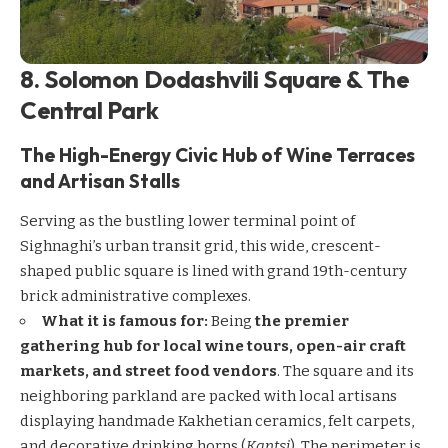
8. Solomon Dodashvili Square & The
Central Park
The High-Energy Civic Hub of Wine Terraces
and Artisan Stalls
Serving as the bustling lower terminal point of
Sighnaghi’s urban transit grid, this wide, crescent-
shaped public square is lined with grand 19th-century
brick administrative complexes.
What it is famous for:
Being
the premier
gathering hub for local wine tours, open-air craft
markets, and street food vendors
. The square and its
neighboring parkland are packed with local artisans
displaying handmade Kakhetian ceramics, felt carpets,
and decorative drinking horns (
Kantsi
). The perimeter is