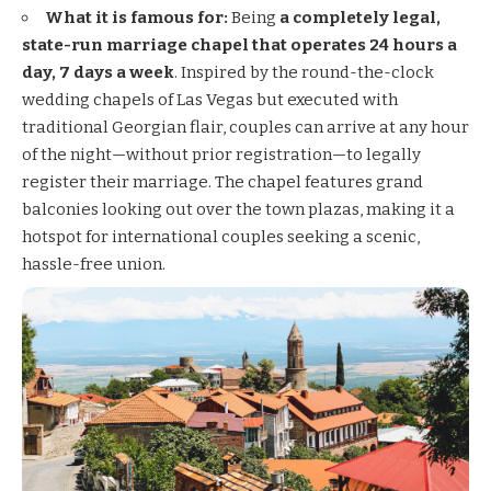
What it is famous for:
Being
a completely legal,
state-run marriage chapel that operates 24 hours a
day, 7 days a week
. Inspired by the round-the-clock
wedding chapels of Las Vegas but executed with
traditional Georgian flair, couples can arrive at any hour
of the night—without prior registration—to legally
register their marriage. The chapel features grand
balconies looking out over the town plazas, making it a
hotspot for international couples seeking a scenic,
hassle-free union.