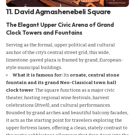
11. David Agmashenebeli Square
The Elegant Upper Civic Arena of Grand
Clock Towers and Fountains
Serving as the formal, upper political and cultural
anchor of the city’s central street grid, this wide,
limestone-paved plaza is framed by grand, European-
style municipal buildings.
What it is famous for:
Its
ornate, central stone
fountain and its grand Neo-Classical town hall
clock tower
. The square functions as a major civic
theater, hosting regional wine festivals, harvest
celebrations (
Rtveli
), and cultural performances.
Bounded by grand arches and beautiful balcony facades,
it acts as the starting point for travelers exploring the
upper fortress lanes, offering a clean, stately contrast to