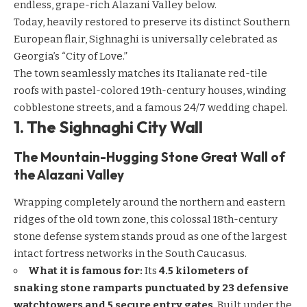
endless, grape-rich Alazani Valley below.
Today, heavily restored to preserve its distinct Southern
European flair, Sighnaghi is universally celebrated as
Georgia’s “City of Love.”
The town seamlessly matches its Italianate red-tile
roofs with pastel-colored 19th-century houses, winding
cobblestone streets, and a famous 24/7 wedding chapel.
1. The Sighnaghi City Wall
The Mountain-Hugging Stone Great Wall of
the Alazani Valley
Wrapping completely around the northern and eastern
ridges of the old town zone, this colossal 18th-century
stone defense system stands proud as one of the largest
intact fortress networks in the South Caucasus.
What it is famous for:
Its
4.5 kilometers of
snaking stone ramparts punctuated by 23 defensive
watchtowers and 5 secure entry gates
. Built under the