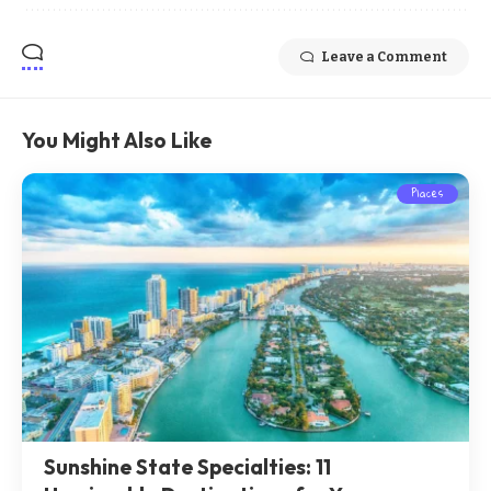
Leave a Comment
You Might Also Like
Places
Sunshine State Specialties: 11