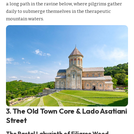
a long path in the ravine below, where pilgrims gather
daily to submerge themselves in the therapeutic
mountain waters.
3. The Old Town Core & Lado Asatiani
Street
The Pastel Labyrinth of Filigree Wood