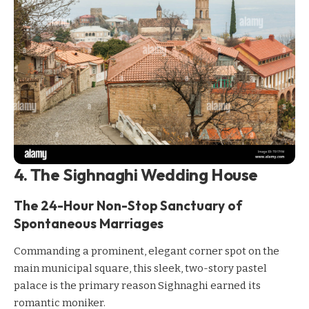
4. The Sighnaghi Wedding House
The 24-Hour Non-Stop Sanctuary of
Spontaneous Marriages
Commanding a prominent, elegant corner spot on the
main municipal square, this sleek, two-story pastel
palace is the primary reason Sighnaghi earned its
romantic moniker.