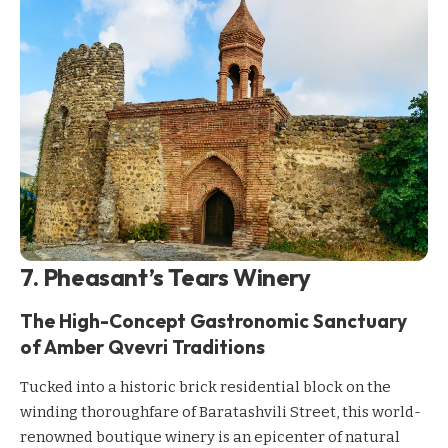
7. Pheasant’s Tears Winery
The High-Concept Gastronomic Sanctuary
of Amber Qvevri Traditions
Tucked into a historic brick residential block on the
winding thoroughfare of Baratashvili Street, this world-
renowned boutique winery is an epicenter of natural