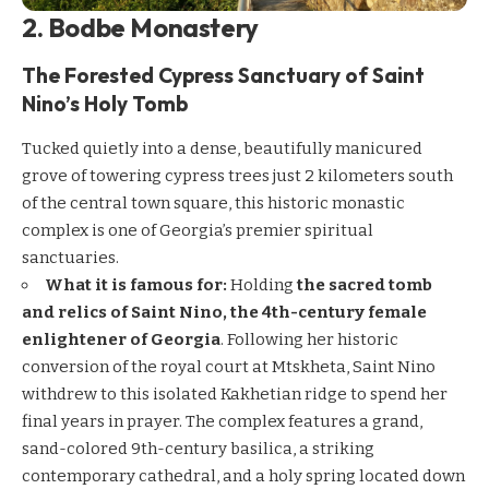
2. Bodbe Monastery
The Forested Cypress Sanctuary of Saint
Nino’s Holy Tomb
Tucked quietly into a dense, beautifully manicured
grove of towering cypress trees just 2 kilometers south
of the central town square, this historic monastic
complex is one of Georgia’s premier spiritual
sanctuaries.
What it is famous for:
Holding
the sacred tomb
and relics of Saint Nino, the 4th-century female
enlightener of Georgia
. Following her historic
conversion of the royal court at Mtskheta, Saint Nino
withdrew to this isolated Kakhetian ridge to spend her
final years in prayer. The complex features a grand,
sand-colored 9th-century basilica, a striking
contemporary cathedral, and a holy spring located down