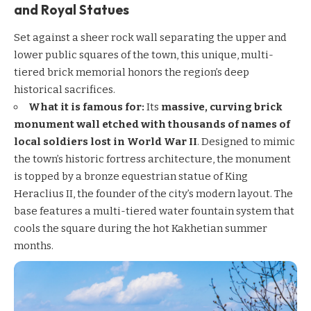
and Royal Statues
Set against a sheer rock wall separating the upper and
lower public squares of the town, this unique, multi-
tiered brick memorial honors the region’s deep
historical sacrifices.
What it is famous for:
Its
massive, curving brick
monument wall etched with thousands of names of
local soldiers lost in World War II
. Designed to mimic
the town’s historic fortress architecture, the monument
is topped by a bronze equestrian statue of King
Heraclius II, the founder of the city’s modern layout. The
base features a multi-tiered water fountain system that
cools the square during the hot Kakhetian summer
months.