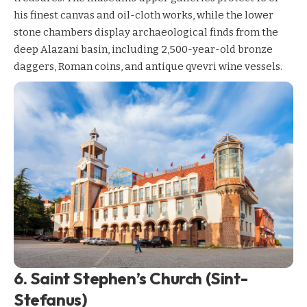
his finest canvas and oil-cloth works, while the lower
stone chambers display archaeological finds from the
deep Alazani basin, including 2,500-year-old bronze
daggers, Roman coins, and antique qvevri wine vessels.
6. Saint Stephen’s Church (Sint-
Stefanus)