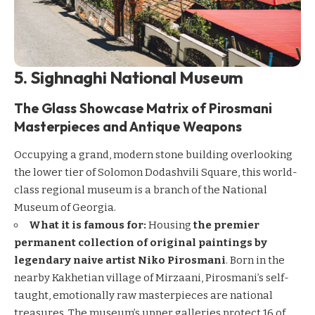
5. Sighnaghi National Museum
The Glass Showcase Matrix of Pirosmani
Masterpieces and Antique Weapons
Occupying a grand, modern stone building overlooking
the lower tier of Solomon Dodashvili Square, this world-
class regional museum is a branch of the National
Museum of Georgia.
What it is famous for:
Housing
the premier
permanent collection of original paintings by
legendary naive artist Niko Pirosmani
. Born in the
nearby Kakhetian village of Mirzaani, Pirosmani’s self-
taught, emotionally raw masterpieces are national
treasures. The museum’s upper galleries protect 16 of