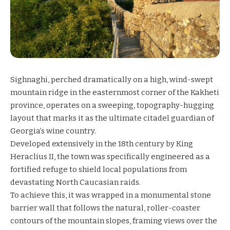
Sighnaghi, perched dramatically on a high, wind-swept
mountain ridge in the easternmost corner of the Kakheti
province, operates on a sweeping, topography-hugging
layout that marks it as the ultimate citadel guardian of
Georgia’s wine country.
Developed extensively in the 18th century by King
Heraclius II, the town was specifically engineered as a
fortified refuge to shield local populations from
devastating North Caucasian raids.
To achieve this, it was wrapped in a monumental stone
barrier wall that follows the natural, roller-coaster
contours of the mountain slopes, framing views over the