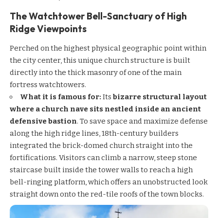
The Watchtower Bell-Sanctuary of High
Ridge Viewpoints
Perched on the highest physical geographic point within
the city center, this unique church structure is built
directly into the thick masonry of one of the main
fortress watchtowers.
What it is famous for:
Its
bizarre structural layout
where a church nave sits nestled inside an ancient
defensive bastion
. To save space and maximize defense
along the high ridge lines, 18th-century builders
integrated the brick-domed church straight into the
fortifications. Visitors can climb a narrow, steep stone
staircase built inside the tower walls to reach a high
bell-ringing platform, which offers an unobstructed look
straight down onto the red-tile roofs of the town blocks.