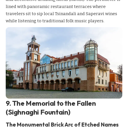
lined with panoramic restaurant terraces where
travelers sit to sip local Tsinandali and Saperavi wines
while listening to traditional folk music players.
9. The Memorial to the Fallen
(Sighnaghi Fountain)
The Monumental Brick Arc of Etched Names