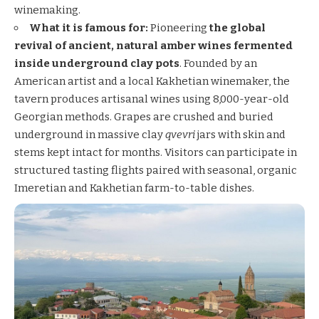
winemaking.
What it is famous for:
Pioneering
the global
revival of ancient, natural amber wines fermented
inside underground clay pots
. Founded by an
American artist and a local Kakhetian winemaker, the
tavern produces artisanal wines using 8,000-year-old
Georgian methods. Grapes are crushed and buried
underground in massive clay
qvevri
jars with skin and
stems kept intact for months. Visitors can participate in
structured tasting flights paired with seasonal, organic
Imeretian and Kakhetian farm-to-table dishes.