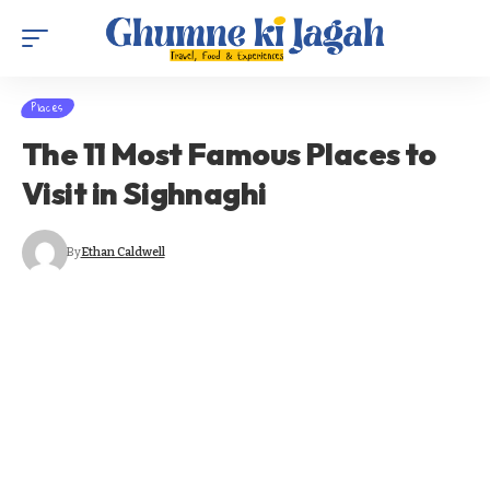
Places
The 11 Most Famous Places to
Visit in Sighnaghi
By
Ethan Caldwell