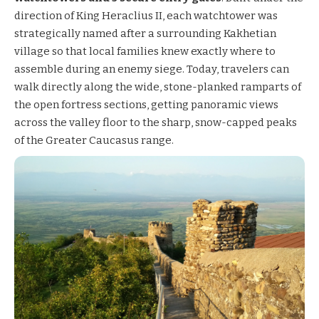
direction of King Heraclius II, each watchtower was
strategically named after a surrounding Kakhetian
village so that local families knew exactly where to
assemble during an enemy siege. Today, travelers can
walk directly along the wide, stone-planked ramparts of
the open fortress sections, getting panoramic views
across the valley floor to the sharp, snow-capped peaks
of the Greater Caucasus range.