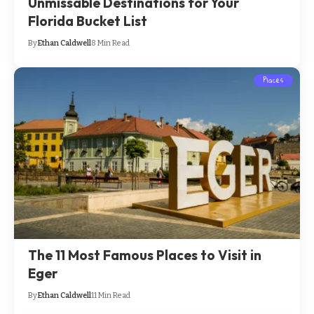
Unmissable Destinations for Your
Florida Bucket List
By
Ethan Caldwell
8 Min Read
Places
The 11 Most Famous Places to Visit in
Eger
By
Ethan Caldwell
11 Min Read