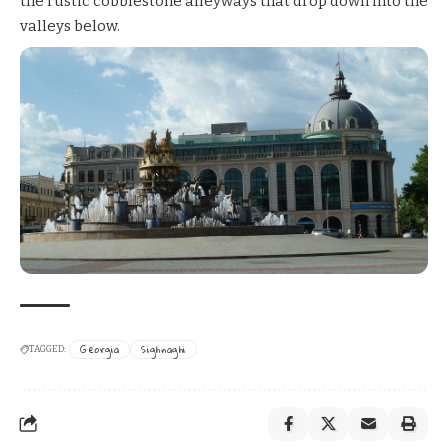
the rustic cobblestone alleyways that drop down into the
valleys below.
Georgia
Sighnaghi
TAGGED: