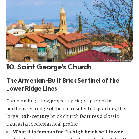
10. Saint George’s Church
The Armenian-Built Brick Sentinel of the
Lower Ridge Lines
Commanding a low, projecting ridge spur on the
northeastern edge of the old residential quarters, this
large, 18th-century brick church features a classic
Caucasian ecclesiastical profile.
What it is famous for:
Its
high brick bell tower