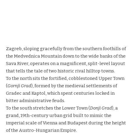
Zagreb, sloping gracefully from the southern foothills of
the Medvednica Mountain down to the wide banks of the
Sava River, operates on a magnificent, split-level layout
that tells the tale of two historic rival hilltop towns.
To the north sits the fortified, cobblestoned Upper Town
(
Gornji Grad
), formed by the medieval settlements of
Gradec and Kaptol, which spent centuries locked in
bitter administrative feuds.
To the south stretches the Lower Town (
Donji Grad
), a
grand, 19th-century urban grid built to mimic the
imperial scale of Vienna and Budapest during the height
of the Austro-Hungarian Empire.