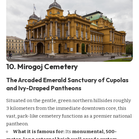
10. Mirogoj Cemetery
The Arcaded Emerald Sanctuary of Cupolas
and Ivy-Draped Pantheons
Situated on the gentle, green northern hillsides roughly
3 kilometers from the immediate downtown core, this
vast, park-like cemetery functions as a premier national
pantheon.
What it is famous for:
Its
monumental, 500-