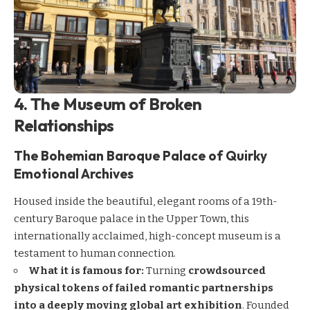
4. The Museum of Broken
Relationships
The Bohemian Baroque Palace of Quirky
Emotional Archives
Housed inside the beautiful, elegant rooms of a 19th-
century Baroque palace in the Upper Town, this
internationally acclaimed, high-concept museum is a
testament to human connection.
What it is famous for:
Turning
crowdsourced
physical tokens of failed romantic partnerships
into a deeply moving global art exhibition
. Founded