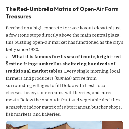
The Red-Umbrella Matrix of Open-Air Farm
Treasures
Perched on a high concrete terrace layout elevated just
a few stone steps directly above the main central plaza,
this bustling open-air market has functioned as the city’s
belly since 1930.
What it is famous for:
Its
sea of iconic, bright-red
Šestine fringe umbrellas sheltering hundreds of
traditional market tables
. Every single morning, local
farmers and producers (
kumice
) arrive from
surrounding villages to fill Dolac with fresh local
cheeses, heavy sour creams, wild berries, and cured
meats. Below the open-air fruit and vegetable deck lies
a massive indoor matrix of subterranean butcher shops,
fish markets, and bakeries.