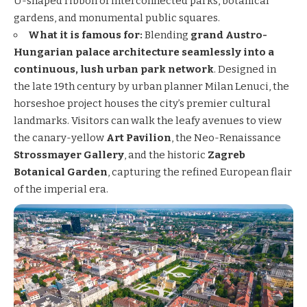
U-shaped ribbon of interconnected parks, botanical
gardens, and monumental public squares.
What it is famous for:
Blending
grand Austro-
Hungarian palace architecture seamlessly into a
continuous, lush urban park network
. Designed in
the late 19th century by urban planner Milan Lenuci, the
horseshoe project houses the city’s premier cultural
landmarks. Visitors can walk the leafy avenues to view
the canary-yellow
Art Pavilion
, the Neo-Renaissance
Strossmayer Gallery
, and the historic
Zagreb
Botanical Garden
, capturing the refined European flair
of the imperial era.