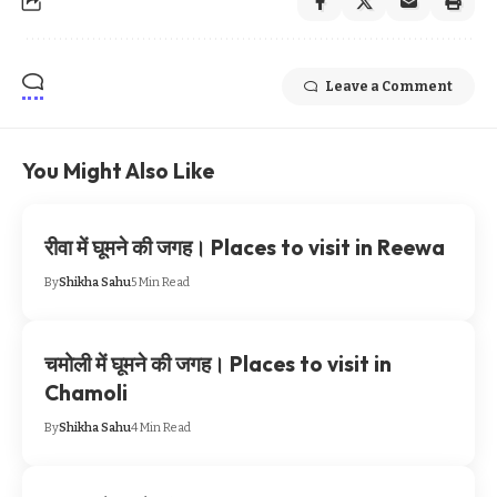
Leave a Comment
You Might Also Like
रीवा में घूमने की जगह। Places to visit in Reewa
By
Shikha Sahu
5 Min Read
चमोली में घूमने की जगह। Places to visit in
Chamoli
By
Shikha Sahu
4 Min Read