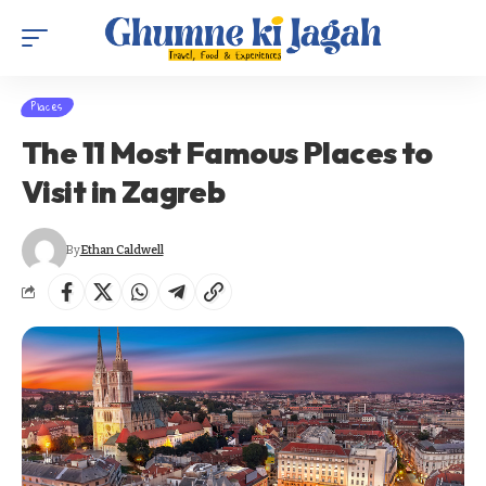
Places
The 11 Most Famous Places to
Visit in Zagreb
By
Ethan Caldwell