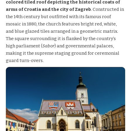
colored tiled roof depicting the historical coats of
arms of Croatia and the city of Zagreb
. Constructed in
the 14th century but outfitted with its famous roof
mosaic in 1880, the church features bright red, white,
and blue glazed tiles arranged in a geometric matrix.
The square surrounding it is flanked by the country’s
high parliament (
Sabor
) and governmental palaces,
making it the supreme staging ground for ceremonial
guard turn-overs.