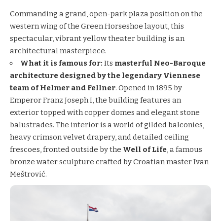
Commanding a grand, open-park plaza position on the
western wing of the Green Horseshoe layout, this
spectacular, vibrant yellow theater building is an
architectural masterpiece.
What it is famous for:
Its
masterful Neo-Baroque
architecture designed by the legendary Viennese
team of Helmer and Fellner
. Opened in 1895 by
Emperor Franz Joseph I, the building features an
exterior topped with copper domes and elegant stone
balustrades. The interior is a world of gilded balconies,
heavy crimson velvet drapery, and detailed ceiling
frescoes, fronted outside by the
Well of Life
, a famous
bronze water sculpture crafted by Croatian master Ivan
Meštrović.