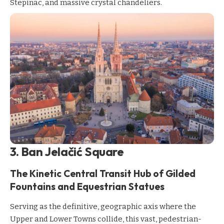
Stepinac, and massive crystal chandeliers.
3. Ban Jelačić Square
The Kinetic Central Transit Hub of Gilded
Fountains and Equestrian Statues
Serving as the definitive, geographic axis where the
Upper and Lower Towns collide, this vast, pedestrian-