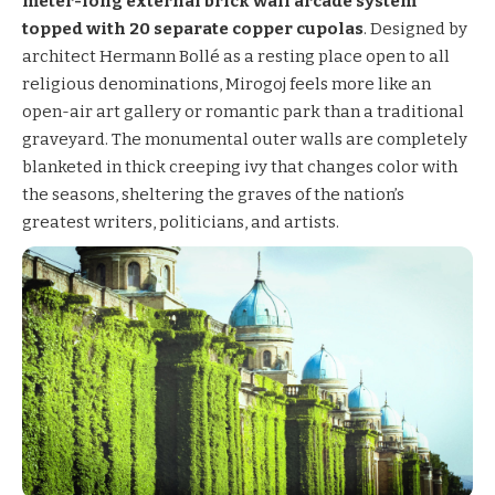
meter-long external brick wall arcade system
topped with 20 separate copper cupolas
. Designed by
architect Hermann Bollé as a resting place open to all
religious denominations, Mirogoj feels more like an
open-air art gallery or romantic park than a traditional
graveyard. The monumental outer walls are completely
blanketed in thick creeping ivy that changes color with
the seasons, sheltering the graves of the nation’s
greatest writers, politicians, and artists.