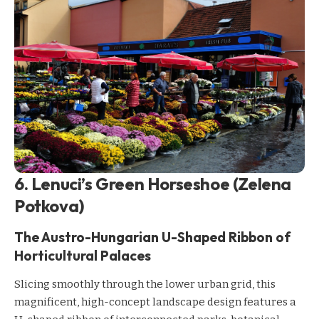
6. Lenuci’s Green Horseshoe (Zelena
Potkova)
The Austro-Hungarian U-Shaped Ribbon of
Horticultural Palaces
Slicing smoothly through the lower urban grid, this
magnificent, high-concept landscape design features a