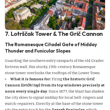
7. Lotrščak Tower & The Grič Cannon
The Romanesque Citadel Gate of Midday
Thunder and Funicular Slopes
Guarding the southern entry ramparts of the old Gradec
fortress wall, this stocky, 13th-century Romanesque
stone tower overlooks the rooftops of the Lower Town.
What it is famous for:
Firing
the historic Grič
Cannon (
Grički top
) from its top windows precisely at
noon every single day
. Since 1877, the blast has shaken
the city skies to signal midday for local bell-ringers and
watch-repairers. Directly at the base of the stone tower
sits the entry track for the
Zagreb Funicular
, which