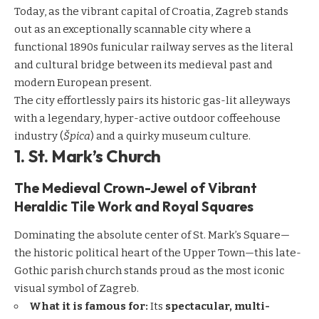
Today, as the vibrant capital of Croatia, Zagreb stands
out as an exceptionally scannable city where a
functional 1890s funicular railway serves as the literal
and cultural bridge between its medieval past and
modern European present.
The city effortlessly pairs its historic gas-lit alleyways
with a legendary, hyper-active outdoor coffeehouse
industry (
Špica
) and a quirky museum culture.
1. St. Mark’s Church
The Medieval Crown-Jewel of Vibrant
Heraldic Tile Work and Royal Squares
Dominating the absolute center of St. Mark’s Square—
the historic political heart of the Upper Town—this late-
Gothic parish church stands proud as the most iconic
visual symbol of Zagreb.
What it is famous for:
Its
spectacular, multi-