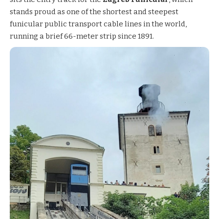
stands proud as one of the shortest and steepest
funicular public transport cable lines in the world,
running a brief 66-meter strip since 1891.