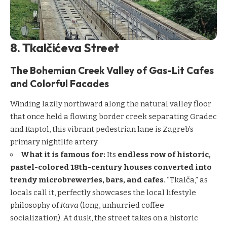
8. Tkalčićeva Street
The Bohemian Creek Valley of Gas-Lit Cafes
and Colorful Facades
Winding lazily northward along the natural valley floor
that once held a flowing border creek separating Gradec
and Kaptol, this vibrant pedestrian lane is Zagreb’s
primary nightlife artery.
What it is famous for:
Its
endless row of historic,
pastel-colored 18th-century houses converted into
trendy microbreweries, bars, and cafes
. “Tkalča,” as
locals call it, perfectly showcases the local lifestyle
philosophy of
Kava
(long, unhurried coffee
socialization). At dusk, the street takes on a historic