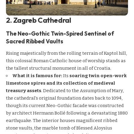
2. Zagreb Cathedral
The Neo-Gothic Twin-Spired Sentinel of
Sacred Ribbed Vaults
Rising majestically from the rolling terrain of Kaptol hill,
this colossal Roman Catholic house of worship stands as
the tallest structural monument in all of Croatia.
What it is famous for:
Its
soaring twin open-work
limestone spires and its collection of medieval
treasury assets
. Dedicated to the Assumption of Mary,
the cathedral’s original foundation dates back to 1094,
though its current Neo-Gothic facade was constructed
by architect Hermann Bollé following a devastating 1880
earthquake. The interior houses magnificent ribbed
stone vaults, the marble tomb of Blessed Aloysius