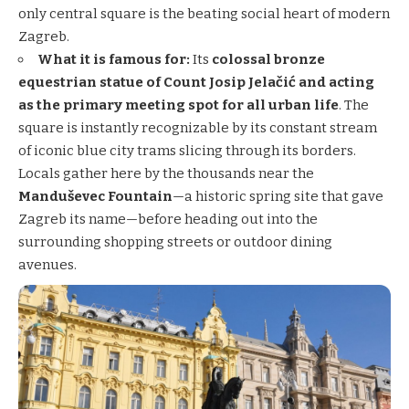
only central square is the beating social heart of modern
Zagreb.
What it is famous for:
Its
colossal bronze
equestrian statue of Count Josip Jelačić and acting
as the primary meeting spot for all urban life
. The
square is instantly recognizable by its constant stream
of iconic blue city trams slicing through its borders.
Locals gather here by the thousands near the
Manduševec Fountain
—a historic spring site that gave
Zagreb its name—before heading out into the
surrounding shopping streets or outdoor dining
avenues.