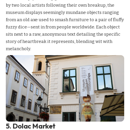
by two local artists following their own breakup, the
museum displays seemingly mundane objects ranging
from an old axe used to smash furniture to a pair of fluffy
fuzzy dice—sent in from people worldwide. Each object
sits next to a raw, anonymous text detailing the specific
story of heartbreak it represents, blending wit with
melancholy.
5. Dolac Market