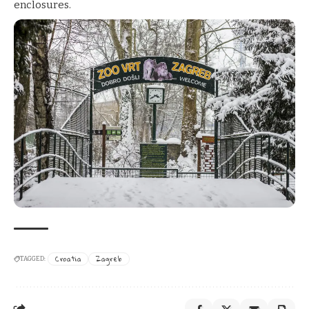
enclosures.
Croatia
Zagreb
TAGGED: