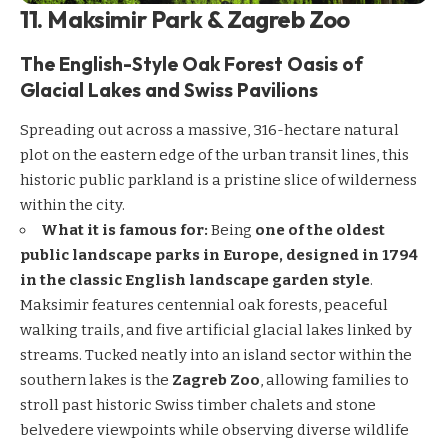
11. Maksimir Park & Zagreb Zoo
The English-Style Oak Forest Oasis of
Glacial Lakes and Swiss Pavilions
Spreading out across a massive, 316-hectare natural
plot on the eastern edge of the urban transit lines, this
historic public parkland is a pristine slice of wilderness
within the city.
What it is famous for:
Being
one of the oldest
public landscape parks in Europe, designed in 1794
in the classic English landscape garden style
.
Maksimir features centennial oak forests, peaceful
walking trails, and five artificial glacial lakes linked by
streams. Tucked neatly into an island sector within the
southern lakes is the
Zagreb Zoo
, allowing families to
stroll past historic Swiss timber chalets and stone
belvedere viewpoints while observing diverse wildlife