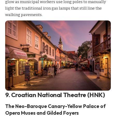
glow as municipal workers use long poles to manually
light the traditional iron gas lamps that still line the
walking pavements.
9. Croatian National Theatre (HNK)
The Neo-Baroque Canary-Yellow Palace of
Opera Muses and Gilded Foyers