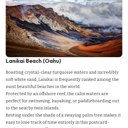
Lanikai Beach (Oahu)
Boasting crystal-clear turquoise waters and incredibly
soft white sand, Lanikai is frequently ranked among the
most beautiful beaches in the world.
Protected by an offshore reef, the calm waters are
perfect for swimming, kayaking, or paddleboarding out
to the nearby twin islands.
Resting under the shade of a swaying palm tree makes it
easy to lose track of time entirely in this postcard-