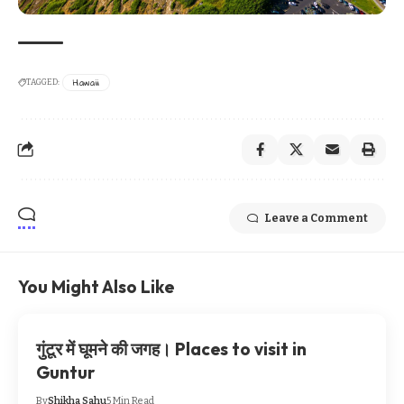
Hawaii
TAGGED:
Leave a Comment
You Might Also Like
गुंटूर में घूमने की जगह। Places to visit in
Guntur
By
Shikha Sahu
5 Min Read