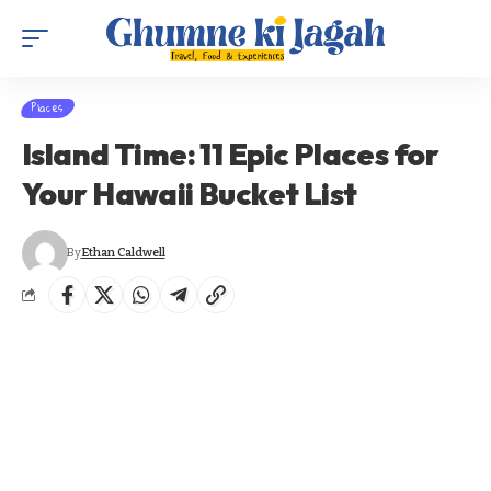
Places
Island Time: 11 Epic Places for
Your Hawaii Bucket List
By
Ethan Caldwell