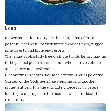
Lanai
Known as a quiet luxury destination, Lanai offers an
peaceful escape filled with untouched beaches, rugged
pine forests, and high-end resorts.
The island is blissfully free of single traffic lights, making
it the perfect place to rent a four-wheel-drive vehicle
and explore unpaved roads.
Discovering the stark, boulder-strewn landscape of the
Garden of the Gods feels like stepping onto another
planet entirely. It is the ultimate choice for travelers
looking to unplug from the modern world in absolute
tranquility.