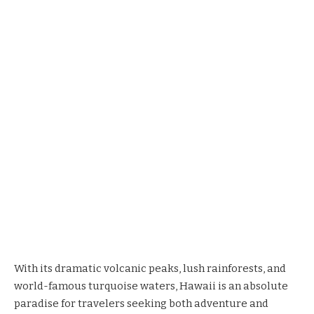
With its dramatic volcanic peaks, lush rainforests, and
world-famous turquoise waters, Hawaii is an absolute
paradise for travelers seeking both adventure and