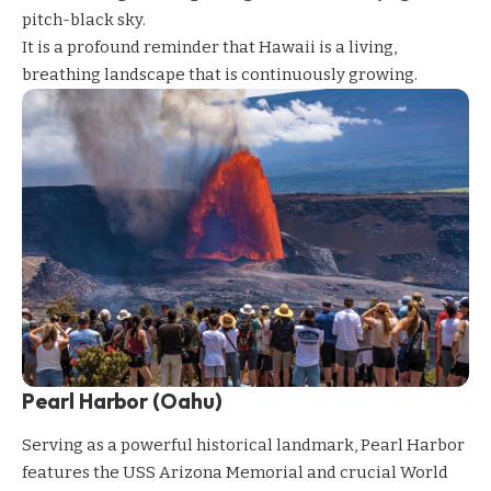
pitch-black sky.
It is a profound reminder that Hawaii is a living,
breathing landscape that is continuously growing.
Pearl Harbor (Oahu)
Serving as a powerful historical landmark, Pearl Harbor
features the USS Arizona Memorial and crucial World