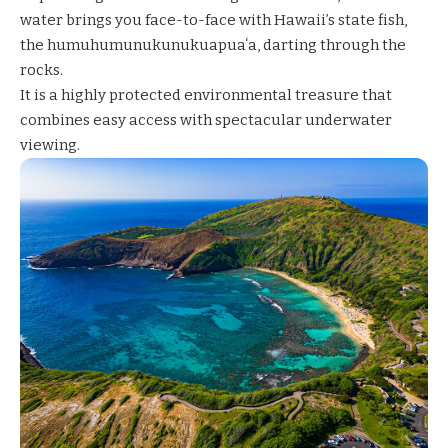
water brings you face-to-face with Hawaii’s state fish,
the humuhumunukunukuapuaʻa, darting through the
rocks.
It is a highly protected environmental treasure that
combines easy access with spectacular underwater
viewing.