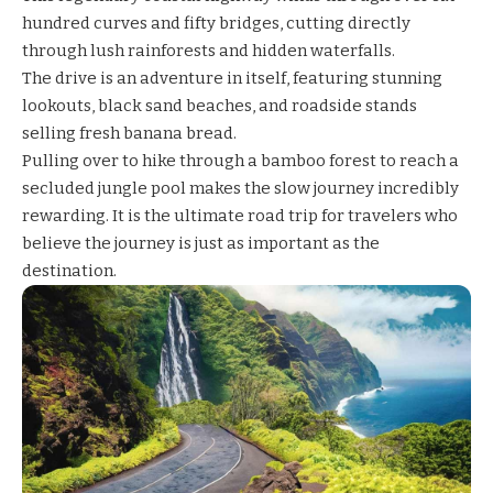
hundred curves and fifty bridges, cutting directly
through lush rainforests and hidden waterfalls.
The drive is an adventure in itself, featuring stunning
lookouts, black sand beaches, and roadside stands
selling fresh banana bread.
Pulling over to hike through a bamboo forest to reach a
secluded jungle pool makes the slow journey incredibly
rewarding. It is the ultimate road trip for travelers who
believe the journey is just as important as the
destination.