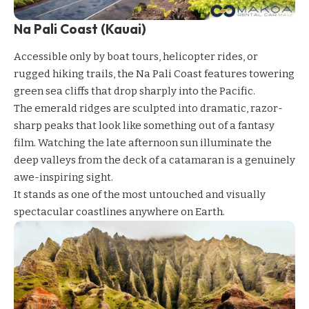
Na Pali Coast (Kauai)
Accessible only by boat tours, helicopter rides, or
rugged hiking trails, the Na Pali Coast features towering
green sea cliffs that drop sharply into the Pacific.
The emerald ridges are sculpted into dramatic, razor-
sharp peaks that look like something out of a fantasy
film. Watching the late afternoon sun illuminate the
deep valleys from the deck of a catamaran is a genuinely
awe-inspiring sight.
It stands as one of the most untouched and visually
spectacular coastlines anywhere on Earth.