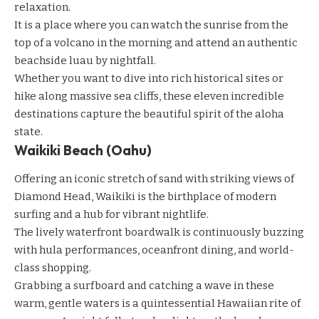
relaxation.
It is a place where you can watch the sunrise from the
top of a volcano in the morning and attend an authentic
beachside luau by nightfall.
Whether you want to dive into rich historical sites or
hike along massive sea cliffs, these eleven incredible
destinations capture the beautiful spirit of the aloha
state.
Waikiki Beach (Oahu)
Offering an iconic stretch of sand with striking views of
Diamond Head, Waikiki is the birthplace of modern
surfing and a hub for vibrant nightlife.
The lively waterfront boardwalk is continuously buzzing
with hula performances, oceanfront dining, and world-
class shopping.
Grabbing a surfboard and catching a wave in these
warm, gentle waters is a quintessential Hawaiian rite of