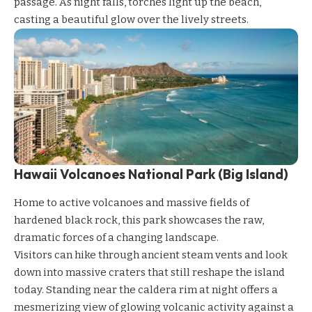
passage. As night falls, torches light up the beach,
casting a beautiful glow over the lively streets.
Hawaii Volcanoes National Park (Big Island)
Home to active volcanoes and massive fields of
hardened black rock, this park showcases the raw,
dramatic forces of a changing landscape.
Visitors can hike through ancient steam vents and look
down into massive craters that still reshape the island
today. Standing near the caldera rim at night offers a
mesmerizing view of glowing volcanic activity against a