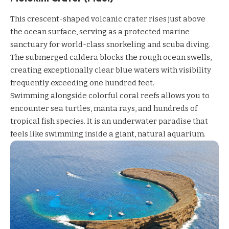
This crescent-shaped volcanic crater rises just above
the ocean surface, serving as a protected marine
sanctuary for world-class snorkeling and scuba diving.
The submerged caldera blocks the rough ocean swells,
creating exceptionally clear blue waters with visibility
frequently exceeding one hundred feet.
Swimming alongside colorful coral reefs allows you to
encounter sea turtles, manta rays, and hundreds of
tropical fish species. It is an underwater paradise that
feels like swimming inside a giant, natural aquarium.