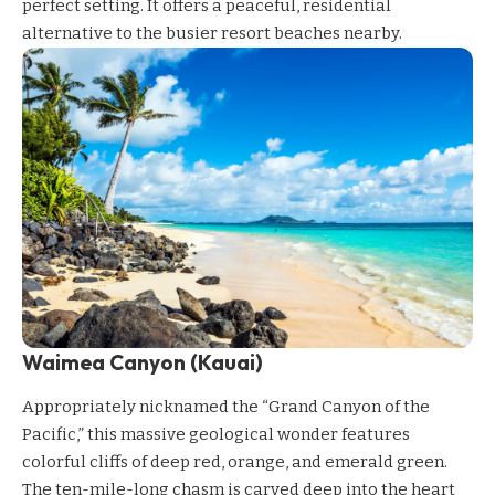
perfect setting. It offers a peaceful, residential
alternative to the busier resort beaches nearby.
Waimea Canyon (Kauai)
Appropriately nicknamed the “Grand Canyon of the
Pacific,” this massive geological wonder features
colorful cliffs of deep red, orange, and emerald green.
The ten-mile-long chasm is carved deep into the heart