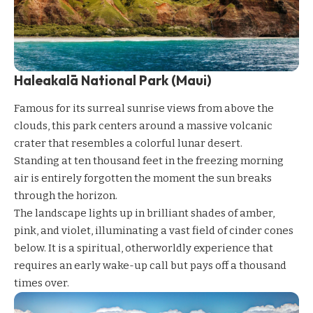
Haleakalā National Park (Maui)
Famous for its surreal sunrise views from above the
clouds, this park centers around a massive volcanic
crater that resembles a colorful lunar desert.
Standing at ten thousand feet in the freezing morning
air is entirely forgotten the moment the sun breaks
through the horizon.
The landscape lights up in brilliant shades of amber,
pink, and violet, illuminating a vast field of cinder cones
below. It is a spiritual, otherworldly experience that
requires an early wake-up call but pays off a thousand
times over.