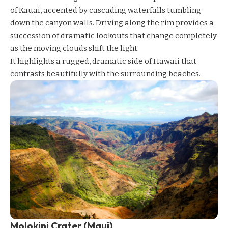
of Kauai, accented by cascading waterfalls tumbling
down the canyon walls. Driving along the rim provides a
succession of dramatic lookouts that change completely
as the moving clouds shift the light.
It highlights a rugged, dramatic side of Hawaii that
contrasts beautifully with the surrounding beaches.
Molokini Crater (Maui)