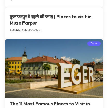
मुजफ्फरपुर में घूमने की जगह | Places to visit in
Muzaffarpur
By
Shikha Sahu
4 Min Read
Places
The 11 Most Famous Places to Visit in