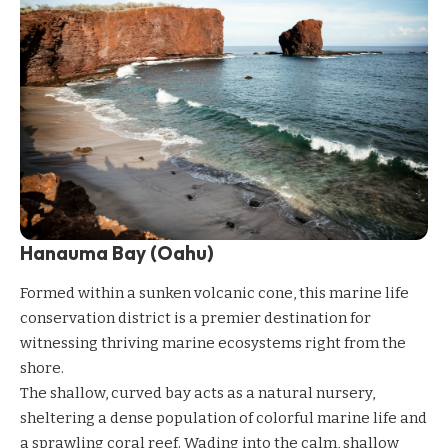
Hanauma Bay (Oahu)
Formed within a sunken volcanic cone, this marine life
conservation district is a premier destination for
witnessing thriving marine ecosystems right from the
shore.
The shallow, curved bay acts as a natural nursery,
sheltering a dense population of colorful marine life and
a sprawling coral reef. Wading into the calm, shallow