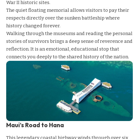
War II historic sites.
The quiet floating memorial allows visitors to pay their
respects directly over the sunken battleship where
history changed forever.
Walking through the museums and reading the personal
stories of survivors brings a deep sense of reverence and
reflection. It is an emotional, educational stop that
connects you deeply to the shared history of the nation.
Maui’s Road to Hana
This legendary coastal highway winds through over six