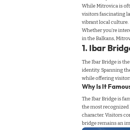
While Mitrovica is oft
visitors fascinating 
vibrant local culture.
Whether you’re intere
in the Balkans, Mitro
1. Ibar Bridg
The Ibar Bridge is th
identity. Spanning th
while offering visito
Why Is It Famou
The Ibar Bridge is fa
the most recognized 
character. Visitors co
bridge remains an im