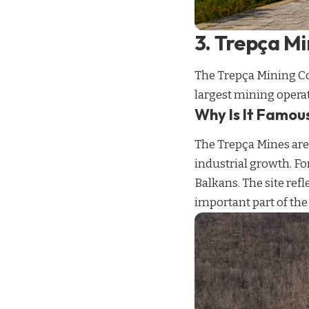
3. Trepça M
The Trepça Mining Co
largest mining opera
Why Is It Famou
The Trepça Mines are
industrial growth. F
Balkans. The site refl
important part of the c