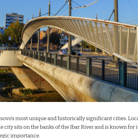
osovo’s most unique and historically significant cities. Lo
e city sits on the banks of the Ibar River and is known for it
ategic importance.