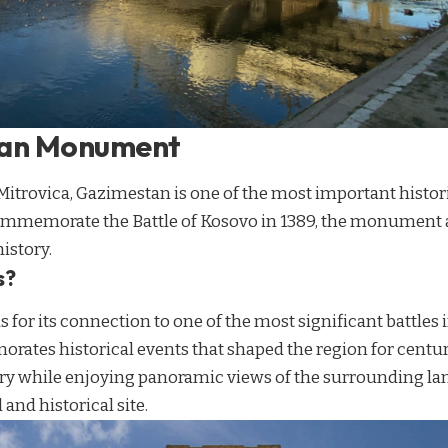
tan Monument
 Mitrovica, Gazimestan is one of the most important hist
commemorate the Battle of Kosovo in 1389, the monument at
istory.
s?
for its connection to one of the most significant battles 
s historical events that shaped the region for centurie
ry while enjoying panoramic views of the surrounding la
and historical site.