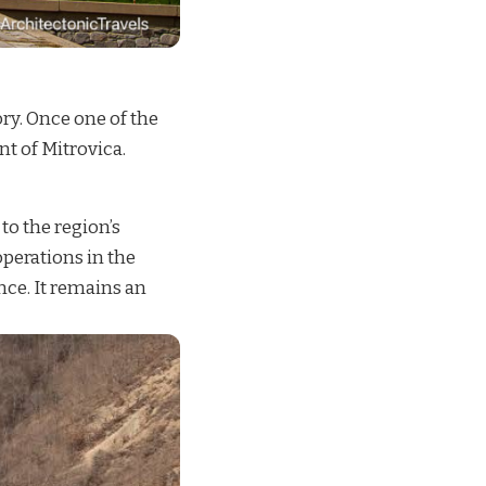
ry. Once one of the
t of Mitrovica.
o the region’s
perations in the
ance. It remains an