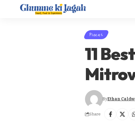
Places
11 Best
Mitrov
By
Ethan Caldw
Share