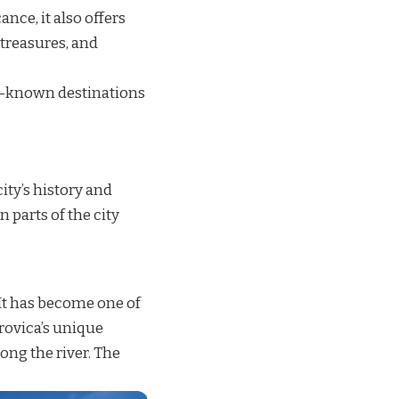
ance, it also offers
 treasures, and
er-known destinations
ity’s history and
 parts of the city
 It has become one of
rovica’s unique
long the river. The