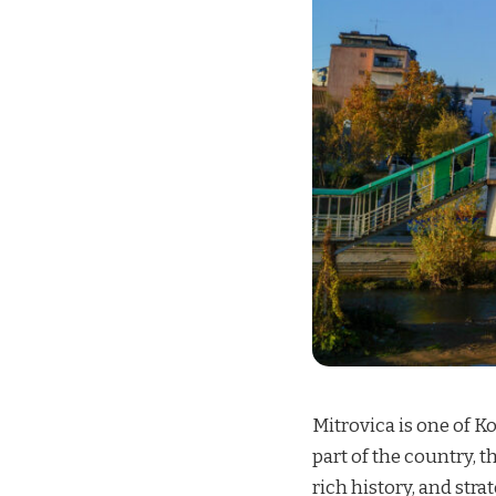
Mitrovica is one of K
part of the country, th
rich history, and str