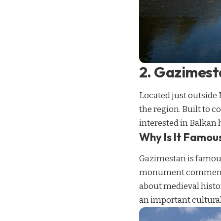
2. Gazimes
Located just outside
the region. Built to 
interested in Balkan h
Why Is It Famou
Gazimestan is famous 
monument commemorate
about medieval histo
an important cultural 