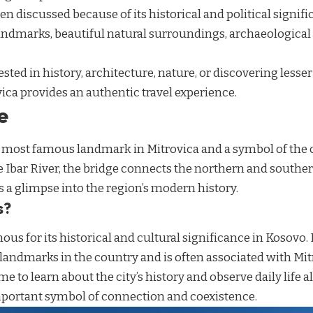
en discussed because of its historical and political signific
landmarks, beautiful natural surroundings, archaeological
sted in history, architecture, nature, or discovering less
vica provides an authentic travel experience.
e
e most famous landmark in Mitrovica and a symbol of the c
e Ibar River, the bridge connects the northern and southern
rs a glimpse into the region’s modern history.
s?
mous for its historical and cultural significance in Kosovo.
landmarks in the country and is often associated with Mit
me to learn about the city’s history and observe daily life a
portant symbol of connection and coexistence.