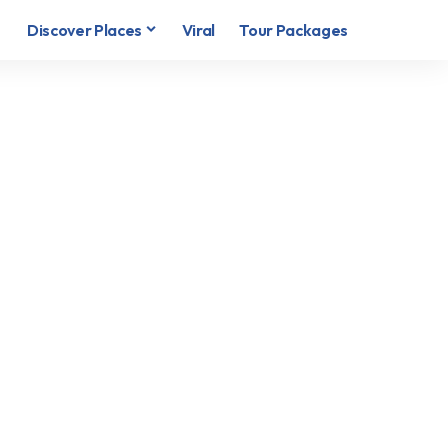
Discover Places
Viral
Tour Packages