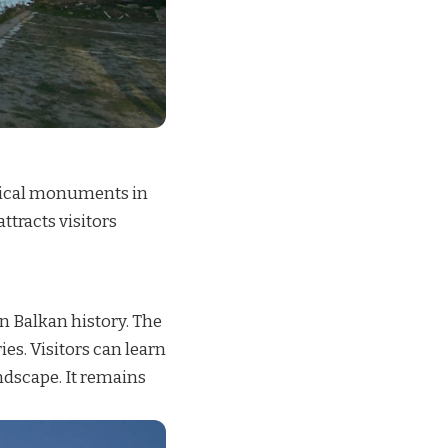
orical monuments in
tracts visitors
in Balkan history. The
s. Visitors can learn
ndscape. It remains