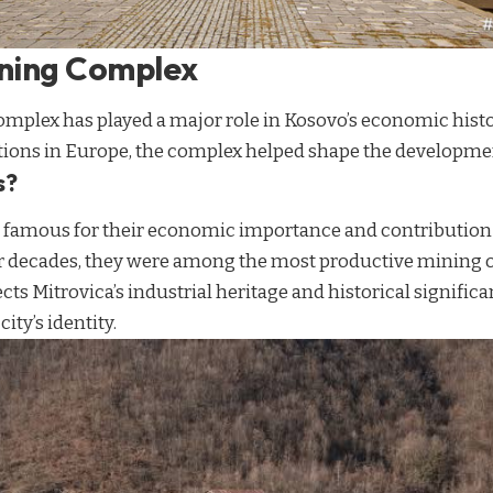
ining Complex
mplex has played a major role in Kosovo’s economic histo
tions in Europe, the complex helped shape the developmen
s?
 famous for their economic importance and contribution t
or decades, they were among the most productive mining o
ects Mitrovica’s industrial heritage and historical signific
ity’s identity.