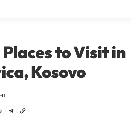
 Places to Visit in
ica, Kosovo
ell