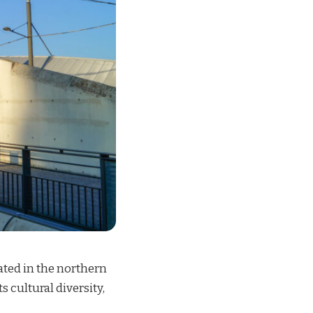
cated in the northern
s cultural diversity,